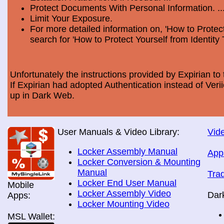
Protect Documents With Personal Information. ..
Limit Your Exposure.
For more detailed information on, 'How to Protect
search for 'How to Protect Yourself from Identity 
Unfortunately the instructions provided by Expirian to 
If Expirian had adopted Authentication instead of Ve
up in Dark Web.
User Manuals & Video Library:
Vide
Locker Assembly Manual
App
Locker Conversion & Mounting
Manual
Tra
Locker End User Manual
Mobile
Locker Assembly Video
Dar
Apps:
Locker Mounting Video
MSL Wallet: