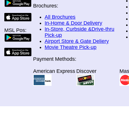
Brochures:
All Brochures
In-Home & Door Delivery
In-Store, Curbside &Drive-thru
MSL Pos:
Pick-up
Airport Store & Gate Deliery
Movie Theatre Pick-up
Payment Methods:
American Express
Discover
Mas