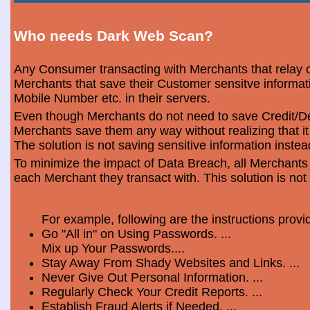
Who needs Dark Web Scan?
Any Consumer transacting with Merchants that relay o
Merchants that save their Customer sensitve informa
Mobile Number etc. in their servers.
Even though Merchants do not need to save Credit/Deb
Merchants save them any way without realizing that i
The solution is not saving sensitive information instea
To minimize the impact of Data Breach, all Merchants
each Merchant they transact with. This solution is not
For example, following are the instructions prov
Go "All in" on Using Passwords. ...
Mix up Your Passwords....
Stay Away From Shady Websites and Links. ...
Never Give Out Personal Information. ...
Regularly Check Your Credit Reports. ...
Establish Fraud Alerts if Needed. ...