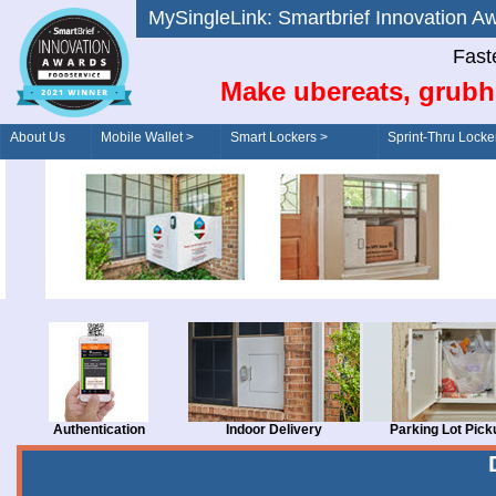
MySingleLink: Smartbrief Innovatio
Fast
Make ubereats, grubh
About Us
Mobile Wallet >
Smart Lockers >
Sprint-Thru Locke
Order/Drive-Thru
Management >
Authentication
Indoor Delivery
Parking Lot Pick