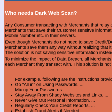
Who needs Dark Web Scan?
Any Consumer transacting with Merchants that relay o
Merchants that save their Customer sensitve informa
Mobile Number etc. in their servers.
Even though Merchants do not need to save Credit/Deb
Merchants save them any way without realizing that i
The solution is not saving sensitive information instea
To minimize the impact of Data Breach, all Merchants
each Merchant they transact with. This solution is not
For example, following are the instructions prov
Go "All in" on Using Passwords. ...
Mix up Your Passwords....
Stay Away From Shady Websites and Links. ...
Never Give Out Personal Information. ...
Regularly Check Your Credit Reports. ...
Establish Fraud Alerts if Needed. ...