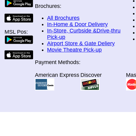
Brochures:
All Brochures
In-Home & Door Delivery
In-Store, Curbside &Drive-thru
MSL Pos:
Pick-up
Airport Store & Gate Deliery
Movie Theatre Pick-up
Payment Methods:
American Express
Discover
Mas