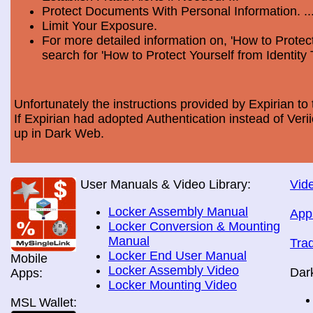
Protect Documents With Personal Information. ..
Limit Your Exposure.
For more detailed information on, 'How to Protect
search for 'How to Protect Yourself from Identity 
Unfortunately the instructions provided by Expirian to 
If Expirian had adopted Authentication instead of Ve
up in Dark Web.
User Manuals & Video Library:
Vide
Locker Assembly Manual
App
Locker Conversion & Mounting
Manual
Tra
Locker End User Manual
Mobile
Locker Assembly Video
Dar
Apps:
Locker Mounting Video
MSL Wallet: