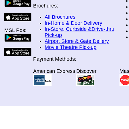
Brochures:
All Brochures
In-Home & Door Delivery
In-Store, Curbside &Drive-thru
MSL Pos:
Pick-up
Airport Store & Gate Deliery
Movie Theatre Pick-up
Payment Methods:
American Express
Discover
Mas