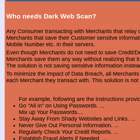
Who needs Dark Web Scan?
Any Consumer transacting with Merchants that relay o
Merchants that save their Customer sensitve informa
Mobile Number etc. in their servers.
Even though Merchants do not need to save Credit/Deb
Merchants save them any way without realizing that i
The solution is not saving sensitive information instea
To minimize the impact of Data Breach, all Merchants
each Merchant they transact with. This solution is not
For example, following are the instructions prov
Go "All in" on Using Passwords. ...
Mix up Your Passwords....
Stay Away From Shady Websites and Links. ...
Never Give Out Personal Information. ...
Regularly Check Your Credit Reports. ...
Establish Fraud Alerts if Needed. ...