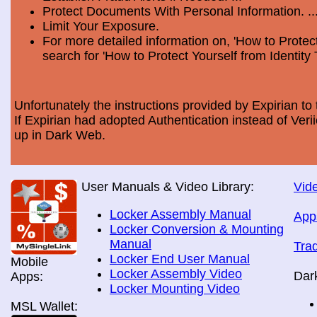
Protect Documents With Personal Information. ..
Limit Your Exposure.
For more detailed information on, 'How to Protect
search for 'How to Protect Yourself from Identity 
Unfortunately the instructions provided by Expirian to 
If Expirian had adopted Authentication instead of Ve
up in Dark Web.
User Manuals & Video Library:
Vide
Locker Assembly Manual
App
Locker Conversion & Mounting
Manual
Tra
Locker End User Manual
Mobile
Locker Assembly Video
Dar
Apps:
Locker Mounting Video
MSL Wallet: