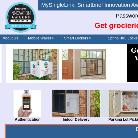
MySingleLink: Smartbrief Innovatio
Password
Get grocieri
About Us
Mobile Wallet >
Smart Lockers >
Sprint-Thru Locke
Order/Drive-Thru
Management >
Authentication
Indoor Delivery
Parking Lot Pick