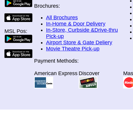
Brochures:
All Brochures
In-Home & Door Delivery
In-Store, Curbside &Drive-thru
MSL Pos:
Pick-up
Airport Store & Gate Deliery
Movie Theatre Pick-up
Payment Methods:
American Express
Discover
Mas