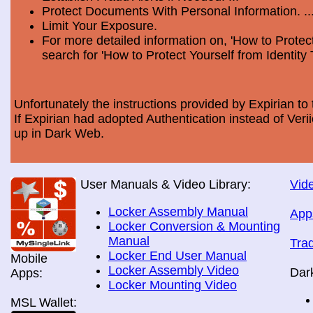
Protect Documents With Personal Information. ..
Limit Your Exposure.
For more detailed information on, 'How to Protect
search for 'How to Protect Yourself from Identity 
Unfortunately the instructions provided by Expirian to 
If Expirian had adopted Authentication instead of Ve
up in Dark Web.
User Manuals & Video Library:
Vide
Locker Assembly Manual
App
Locker Conversion & Mounting
Manual
Tra
Locker End User Manual
Mobile
Locker Assembly Video
Dar
Apps:
Locker Mounting Video
MSL Wallet: