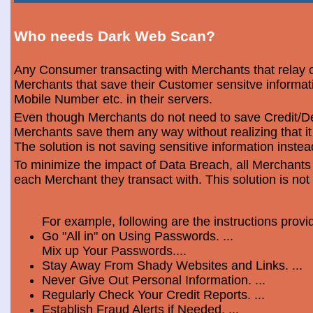
Who needs Dark Web Scan?
Any Consumer transacting with Merchants that relay o
Merchants that save their Customer sensitve informa
Mobile Number etc. in their servers.
Even though Merchants do not need to save Credit/Deb
Merchants save them any way without realizing that i
The solution is not saving sensitive information instea
To minimize the impact of Data Breach, all Merchants
each Merchant they transact with. This solution is not
For example, following are the instructions prov
Go "All in" on Using Passwords. ...
Mix up Your Passwords....
Stay Away From Shady Websites and Links. ...
Never Give Out Personal Information. ...
Regularly Check Your Credit Reports. ...
Establish Fraud Alerts if Needed. ...