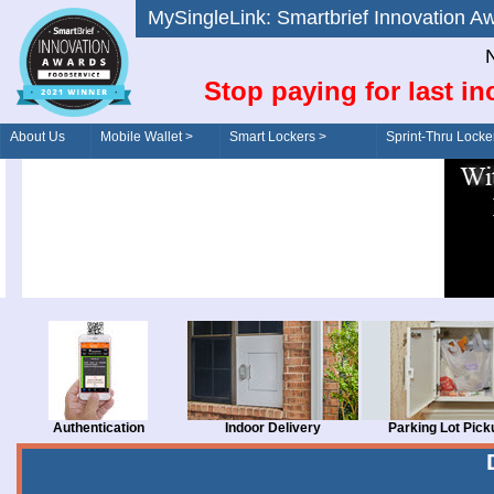
MySingleLink: Smartbrief Innovatio
N
Stop paying for last in
About Us
Mobile Wallet >
Smart Lockers >
Sprint-Thru Locke
Order/Drive-Thru
Management >
Authentication
Indoor Delivery
Parking Lot Pick