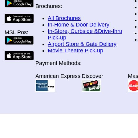
Brochures:
All Brochures
In-Home & Door Delivery
In-Store, Curbside &Drive-thru
MSL Pos:
Pick-up
Airport Store & Gate Deliery
Movie Theatre Pick-up
Payment Methods:
American Express
Discover
Mas