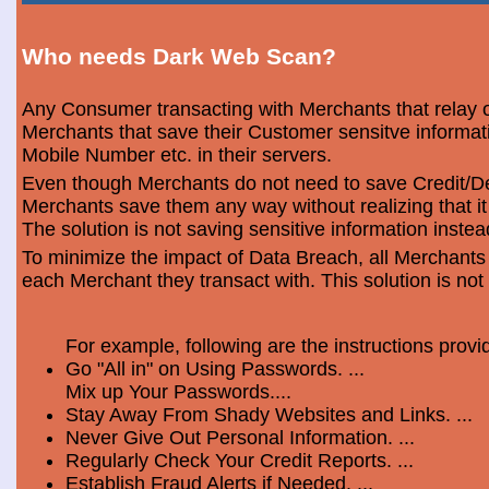
Who needs Dark Web Scan?
Any Consumer transacting with Merchants that relay o
Merchants that save their Customer sensitve informa
Mobile Number etc. in their servers.
Even though Merchants do not need to save Credit/Deb
Merchants save them any way without realizing that i
The solution is not saving sensitive information instea
To minimize the impact of Data Breach, all Merchants
each Merchant they transact with. This solution is not
For example, following are the instructions prov
Go "All in" on Using Passwords. ...
Mix up Your Passwords....
Stay Away From Shady Websites and Links. ...
Never Give Out Personal Information. ...
Regularly Check Your Credit Reports. ...
Establish Fraud Alerts if Needed. ...