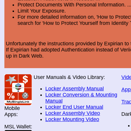
Protect Documents With Personal Information. ..
Limit Your Exposure.
For more detailed information on, 'How to Protect
search for 'How to Protect Yourself from Identity 
Unfortunately the instructions provided by Expirian to 
If Expirian had adopted Authentication instead of Ve
up in Dark Web.
User Manuals & Video Library:
Vide
Locker Assembly Manual
App
Locker Conversion & Mounting
Manual
Tra
Locker End User Manual
Mobile
Locker Assembly Video
Dar
Apps:
Locker Mounting Video
MSL Wallet: