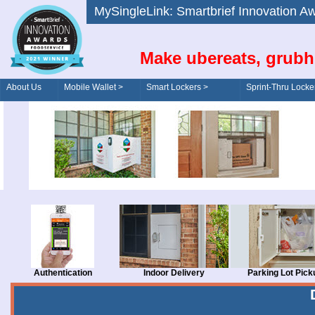
MySingleLink: Smartbrief Innovatio
Make ubereats, grubh
About Us
Mobile Wallet >
Smart Lockers >
Sprint-Thru Locke
Order/Drive-Thru
Management >
Authentication
Indoor Delivery
Parking Lot Pick