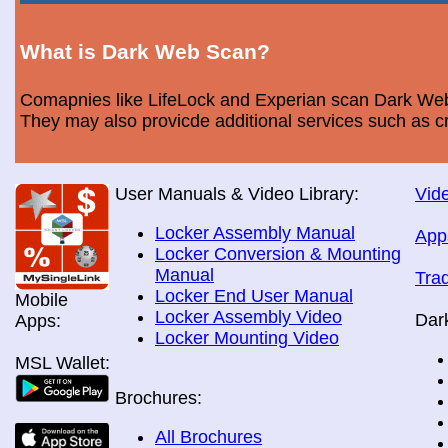
What is Dark Web Scan?
Comapnies like LifeLock and Experian scan Dark Web 
They may also provicde additional services such as cr
User Manuals & Video Library:
Vide
Locker Assembly Manual
App
Locker Conversion & Mounting
Manual
Tra
Locker End User Manual
Mobile
Locker Assembly Video
Dar
Apps:
Locker Mounting Video
MSL Wallet:
Brochures:
All Brochures