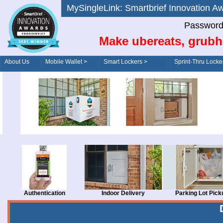
MySingleLink: Smartbrief Innovatio
Password
Make ubereats, grubh
About Us
Mobile Wallet >
Smart Lockers >
Sprint-Thru Locke
Order/Drive-Thru
Management >
Authentication
Indoor Delivery
Parking Lot Pick