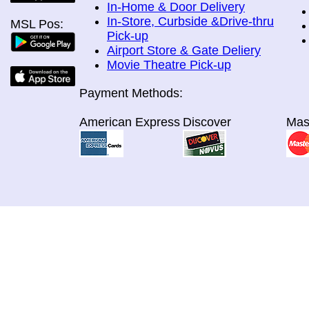
In-Home & Door Delivery
In-Store, Curbside &Drive-thru
MSL Pos:
Pick-up
Airport Store & Gate Deliery
Movie Theatre Pick-up
Payment Methods:
American Express
Discover
Mas