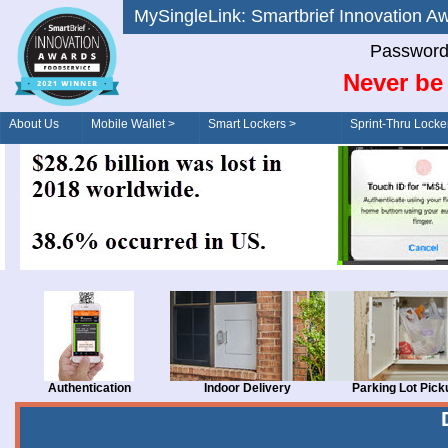
MySingleLink: Smartbrief Innovatio
Password
Never be 
About Us
Mobile Wallet >
Smart Lockers >
Sprint-Thru Locke
Order/Drive-Thru
Management >
Authentication
Indoor Delivery
Parking Lot Pick