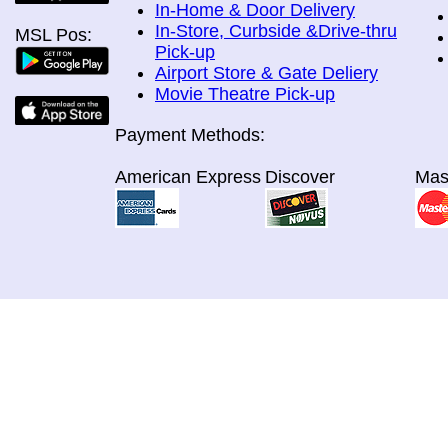
In-Home & Door Delivery
In-Store, Curbside &Drive-thru
MSL Pos:
Pick-up
Airport Store & Gate Deliery
Movie Theatre Pick-up
Payment Methods:
American Express
Discover
Mas