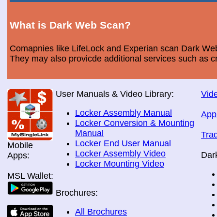
What is Dark Web Scan?
Comapnies like LifeLock and Experian scan Dark Web 
They may also provicde additional services such as cr
User Manuals & Video Library:
Vide
Locker Assembly Manual
App
Locker Conversion & Mounting
Manual
Tra
Locker End User Manual
Mobile
Locker Assembly Video
Dar
Apps:
Locker Mounting Video
MSL Wallet:
Brochures:
All Brochures