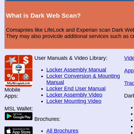
What is Dark Web Scan?
Comapnies like LifeLock and Experian scan Dark Web 
They may also provicde additional services such as cr
User Manuals & Video Library:
Vide
Locker Assembly Manual
App
Locker Conversion & Mounting
Manual
Tra
Locker End User Manual
Mobile
Locker Assembly Video
Dar
Apps:
Locker Mounting Video
MSL Wallet:
Brochures:
All Brochures