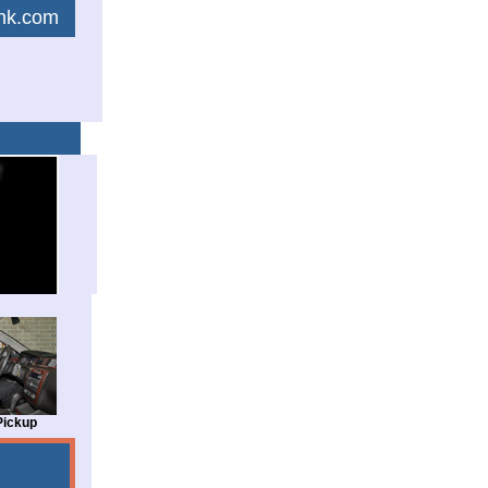
link.com
Pickup