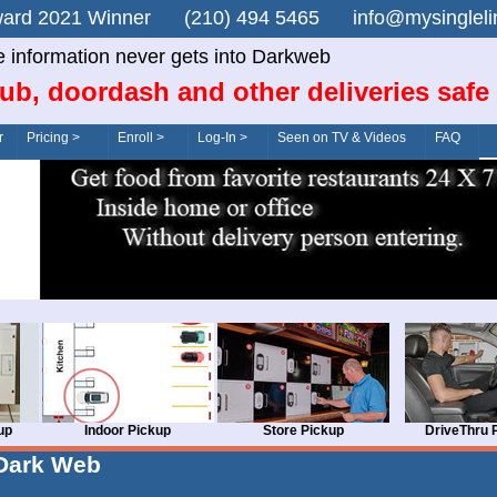
n Award 2021 Winner (210) 494 5465 info@mysingle
e information never gets into Darkweb
ub, doordash and other deliveries safe
r
Pricing >
Enroll >
Log-In >
Seen on TV & Videos
FAQ
up
Indoor Pickup
Store Pickup
DriveThru 
Dark Web