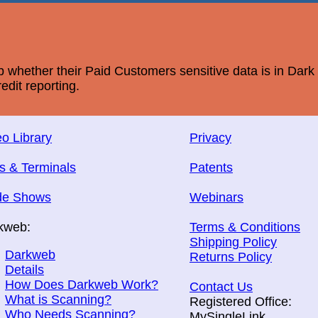
whether their Paid Customers sensitive data is in Dar
edit reporting.
o Library
Privacy
s & Terminals
Patents
de Shows
Webinars
kweb:
Terms & Conditions
Shipping Policy
Darkweb
Returns Policy
Details
How Does Darkweb Work?
Contact Us
What is Scanning?
Registered Office:
Who Needs Scanning?
MySingleLink