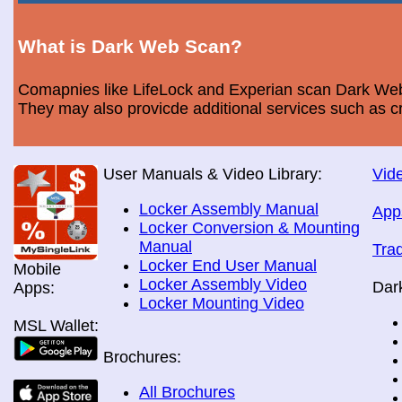
What is Dark Web Scan?
Comapnies like LifeLock and Experian scan Dark Web 
They may also provicde additional services such as cr
User Manuals & Video Library:
Vide
Locker Assembly Manual
App
Locker Conversion & Mounting
Manual
Tra
Locker End User Manual
Mobile
Locker Assembly Video
Dar
Apps:
Locker Mounting Video
MSL Wallet:
Brochures:
All Brochures