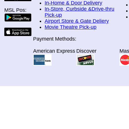
In-Home & Door Delivery
In-Store, Curbside &Drive-thru
MSL Pos:
Pick-up
Airport Store & Gate Deliery
Movie Theatre Pick-up
Payment Methods:
American Express
Discover
Mas