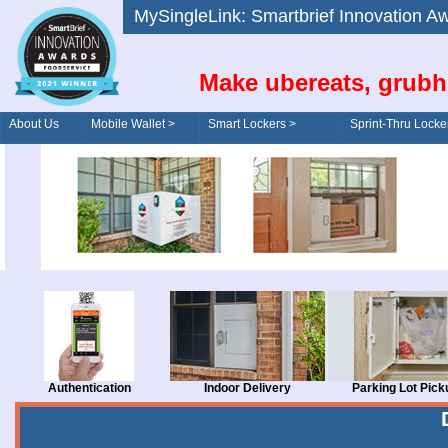
MySingleLink: Smartbrief Innovatio
Make ubereats, grubh
About Us
Mobile Wallet >
Smart Lockers >
Sprint-Thru Locke
Order/Drive-Thru
Management >
Authentication
Indoor Delivery
Parking Lot Pick