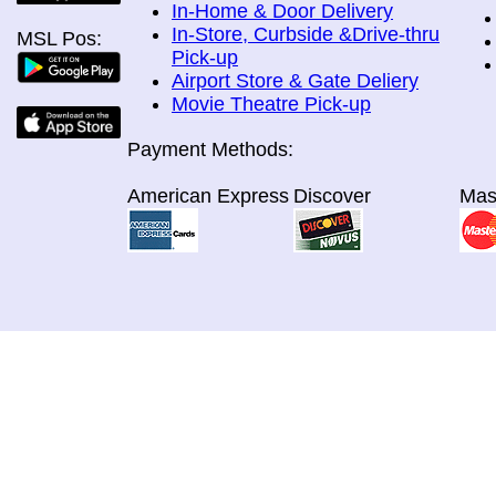
In-Home & Door Delivery
In-Store, Curbside &Drive-thru
MSL Pos:
Pick-up
Airport Store & Gate Deliery
Movie Theatre Pick-up
Payment Methods:
American Express
Discover
Mas