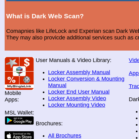
What is Dark Web Scan?
Comapnies like LifeLock and Experian scan Dark Web 
They may also provicde additional services such as cr
User Manuals & Video Library:
Vide
Locker Assembly Manual
App
Locker Conversion & Mounting
Manual
Tra
Locker End User Manual
Mobile
Locker Assembly Video
Dar
Apps:
Locker Mounting Video
MSL Wallet:
Brochures:
All Brochures