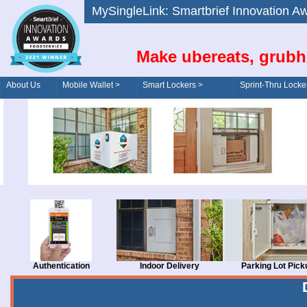
MySingleLink: Smartbrief Innovatio
Make ubereats, grubh
About Us
Mobile Wallet >
Smart Lockers >
Sprint-Thru Locke
Order/Drive-Thru
Management >
Authentication
Indoor Delivery
Parking Lot Pick