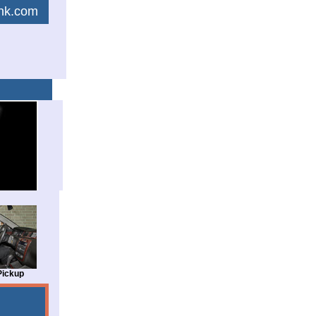
link.com
Pickup