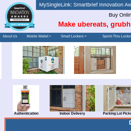
MySingleLink: Smartbrief Innovatio
Buy Onli
Make ubereats, grubh
About Us
Mobile Wallet >
Smart Lockers >
Sprint-Thru Locke
Order/Drive-Thru
Management >
Authentication
Indoor Delivery
Parking Lot Pick