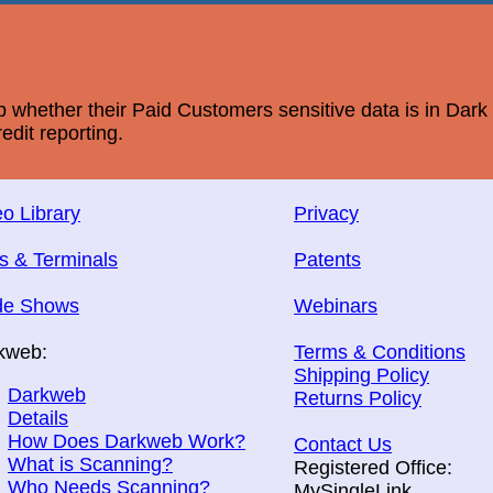
whether their Paid Customers sensitive data is in Dar
edit reporting.
o Library
Privacy
s & Terminals
Patents
de Shows
Webinars
kweb:
Terms & Conditions
Shipping Policy
Darkweb
Returns Policy
Details
How Does Darkweb Work?
Contact Us
What is Scanning?
Registered Office:
Who Needs Scanning?
MySingleLink