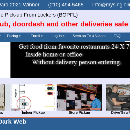
n Award 2021 Winner (210) 494 5465 info@mysingle
ne Pick-up From Lockers (BOPFL)
ub, doordash and other deliveries safe
r
Pricing >
Enroll >
Log-In >
Seen on TV & Videos
FAQ
up
Indoor Pickup
Store Pickup
DriveThru 
Dark Web