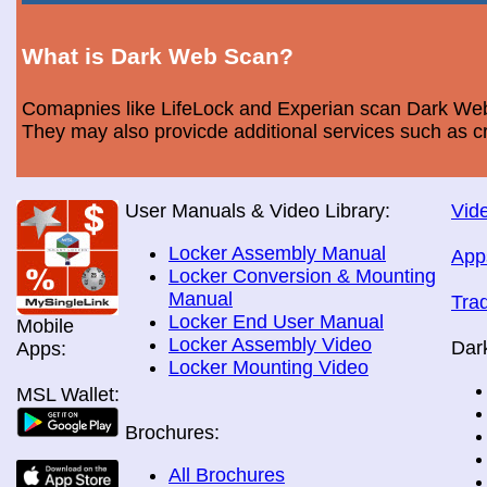
What is Dark Web Scan?
Comapnies like LifeLock and Experian scan Dark Web 
They may also provicde additional services such as cr
User Manuals & Video Library:
Vide
Locker Assembly Manual
App
Locker Conversion & Mounting
Manual
Tra
Locker End User Manual
Mobile
Locker Assembly Video
Dar
Apps:
Locker Mounting Video
MSL Wallet:
Brochures:
All Brochures