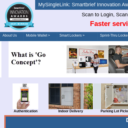
MySingleLink: Smartbrief Innovatio
Scan to Login, Scan t
Faster serv
About Us
Mobile Wallet >
Smart Lockers >
Sprint-Thru Locke
Order/Drive-Thru
Management >
Authentication
Indoor Delivery
Parking Lot Pick