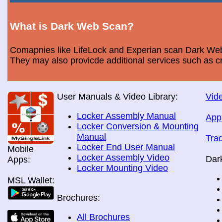
What is Dark Web Scan?
Comapnies like LifeLock and Experian scan Dark Web 
They may also provicde additional services such as cr
User Manuals & Video Library:
Vide
Locker Assembly Manual
App
Locker Conversion & Mounting
Manual
Tra
Locker End User Manual
Mobile
Locker Assembly Video
Dar
Apps:
Locker Mounting Video
MSL Wallet:
Brochures:
All Brochures