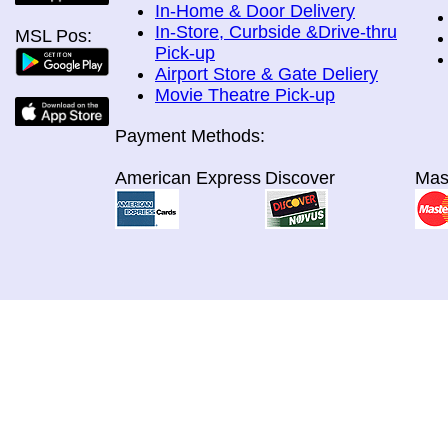
In-Home & Door Delivery
In-Store, Curbside &Drive-thru
MSL Pos:
Pick-up
Airport Store & Gate Deliery
Movie Theatre Pick-up
Payment Methods:
American Express
Discover
Mas