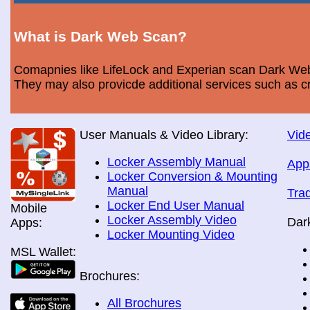
What is Dark Web Scan?
Comapnies like LifeLock and Experian scan Dark Web 
They may also provicde additional services such as cr
User Manuals & Video Library:
Vide
Locker Assembly Manual
App
Locker Conversion & Mounting
Manual
Tra
Locker End User Manual
Mobile
Locker Assembly Video
Dar
Apps:
Locker Mounting Video
MSL Wallet:
Brochures:
All Brochures