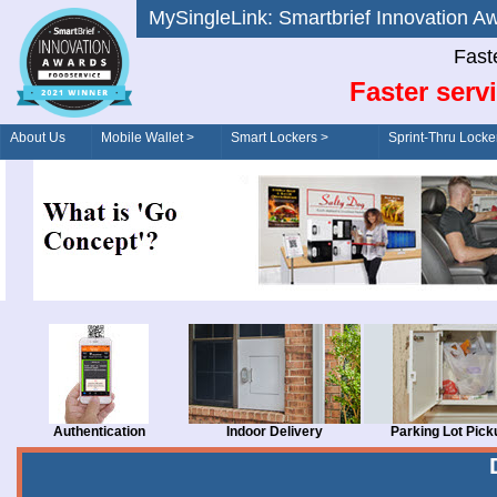
MySingleLink: Smartbrief Innovatio
Fast
Faster serv
About Us
Mobile Wallet >
Smart Lockers >
Sprint-Thru Locke
Order/Drive-Thru
Management >
Authentication
Indoor Delivery
Parking Lot Pick