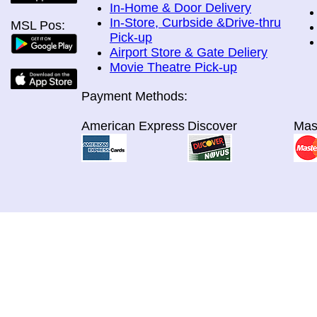
In-Home & Door Delivery
In-Store, Curbside &Drive-thru
MSL Pos:
Pick-up
Airport Store & Gate Deliery
Movie Theatre Pick-up
Payment Methods:
American Express
Discover
Mas