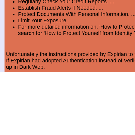
Regularly Check Your Credit Reports. ...
Establish Fraud Alerts if Needed. ...
Protect Documents With Personal Information. ..
Limit Your Exposure.
For more detailed information on, 'How to Protect
search for 'How to Protect Yourself from Identity 
Unfortunately the instructions provided by Expirian to 
If Expirian had adopted Authentication instead of Ve
up in Dark Web.
How much does Dark Web Scan cost?
Usually, it costs a minimum of $9.99 per month per c
Data Breach Statistics
In the last measured period which is 2018, the numbe