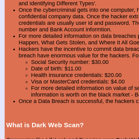
and Identifying Different Types'.
Once the cybercriminal gets into one computer, 
confidential company data. Once the hacker extra
credentials are usually user id and password. Th
number and Bank Account informtion.
For more detailed information on data breaches
Happen, What Gets Stolen, and Where It All Goe
Hackers have the incentive to commit data breac
breach have enormous value for the hackers. Foll
Social Security number: $30.00
Date of birth: $11.00
Health insurance credentials: $20.00
Visa or MasterCard credentials: $4.00
For more detailed information on value of s
information is worth on the black market - 
Once a Data Breach is successful, the hackers c
What is Dark Web Scan?