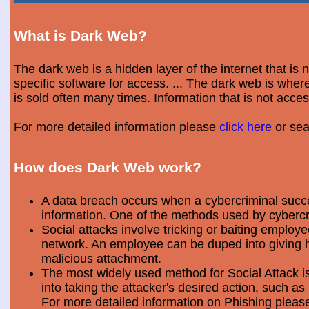
What is Dark Web?
The dark web is a hidden layer of the internet that is
specific software for access. ... The dark web is wh
is sold often many times. Information that is not acce
For more detailed information please
click here
or sea
How does Dark Web work?
A data breach occurs when a cybercriminal success
information. One of the methods used by cybercri
Social attacks involve tricking or baiting emplo
network. An employee can be duped into giving hi
malicious attachment.
The most widely used method for Social Attack is 
into taking the attacker's desired action, such as 
For more detailed information on Phishing plea