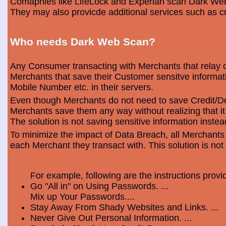
Comapnies like LifeLock and Experian scan Dark Web 
They may also provicde additional services such as cr
Who needs Dark Web Scan?
Any Consumer transacting with Merchants that relay o
Merchants that save their Customer sensitve informa
Mobile Number etc. in their servers.
Even though Merchants do not need to save Credit/Deb
Merchants save them any way without realizing that i
The solution is not saving sensitive information instea
To minimize the impact of Data Breach, all Merchants
each Merchant they transact with. This solution is not
For example, following are the instructions prov
Go "All in" on Using Passwords. ...
Mix up Your Passwords....
Stay Away From Shady Websites and Links. ...
Never Give Out Personal Information. ...