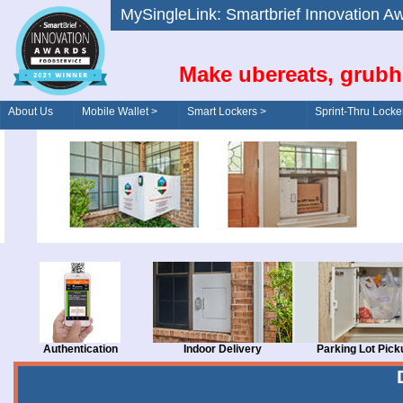
MySingleLink: Smartbrief Innovatio
Make ubereats, grubh
About Us
Mobile Wallet >
Smart Lockers >
Sprint-Thru Locke
Order/Drive-Thru
Management >
Authentication
Indoor Delivery
Parking Lot Pick