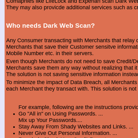
Comapnies like LifeLock and Experian scan Dark Web 
They may also provicde additional services such as cr
Who needs Dark Web Scan?
Any Consumer transacting with Merchants that relay o
Merchants that save their Customer sensitve informa
Mobile Number etc. in their servers.
Even though Merchants do not need to save Credit/Deb
Merchants save them any way without realizing that i
The solution is not saving sensitive information instea
To minimize the impact of Data Breach, all Merchants
each Merchant they transact with. This solution is not
For example, following are the instructions prov
Go "All in" on Using Passwords. ...
Mix up Your Passwords....
Stay Away From Shady Websites and Links. ...
Never Give Out Personal Information. ...