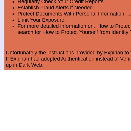
Regularly Check Your Credit Reports. ...
Establish Fraud Alerts if Needed. ...
Protect Documents With Personal Information. ..
Limit Your Exposure.
For more detailed information on, 'How to Protect
search for 'How to Protect Yourself from Identity 
Unfortunately the instructions provided by Expirian to 
If Expirian had adopted Authentication instead of Ve
up in Dark Web.
How much does Dark Web Scan cost?
Usually, it costs a minimum of $9.99 per month per c
Data Breach Statistics
In the last measured period which is 2018, the numbe