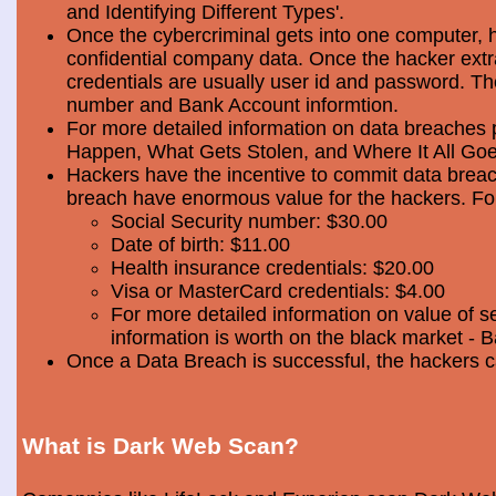
and Identifying Different Types'.
Once the cybercriminal gets into one computer, 
confidential company data. Once the hacker extra
credentials are usually user id and password. Th
number and Bank Account informtion.
For more detailed information on data breaches
Happen, What Gets Stolen, and Where It All Goe
Hackers have the incentive to commit data breac
breach have enormous value for the hackers. Foll
Social Security number: $30.00
Date of birth: $11.00
Health insurance credentials: $20.00
Visa or MasterCard credentials: $4.00
For more detailed information on value of s
information is worth on the black market - 
Once a Data Breach is successful, the hackers c
What is Dark Web Scan?