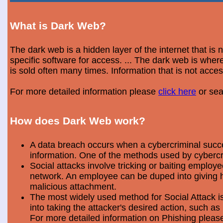
What is Dark Web?
The dark web is a hidden layer of the internet that is
specific software for access. ... The dark web is wh
is sold often many times. Information that is not acce
For more detailed information please
click here
or sea
How does Dark Web work?
A data breach occurs when a cybercriminal success
information. One of the methods used by cybercri
Social attacks involve tricking or baiting emplo
network. An employee can be duped into giving hi
malicious attachment.
The most widely used method for Social Attack is 
into taking the attacker's desired action, such as 
For more detailed information on Phishing plea