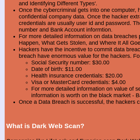
and Identifying Different Types'.
Once the cybercriminal gets into one computer, 
confidential company data. Once the hacker extra
credentials are usually user id and password. Th
number and Bank Account informtion.
For more detailed information on data breaches
Happen, What Gets Stolen, and Where It All Goe
Hackers have the incentive to commit data breac
breach have enormous value for the hackers. Foll
Social Security number: $30.00
Date of birth: $11.00
Health insurance credentials: $20.00
Visa or MasterCard credentials: $4.00
For more detailed information on value of s
information is worth on the black market - 
Once a Data Breach is successful, the hackers c
What is Dark Web Scan?