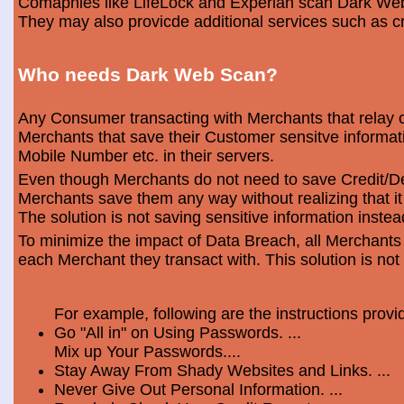
Comapnies like LifeLock and Experian scan Dark Web 
They may also provicde additional services such as cr
Who needs Dark Web Scan?
Any Consumer transacting with Merchants that relay o
Merchants that save their Customer sensitve informa
Mobile Number etc. in their servers.
Even though Merchants do not need to save Credit/Deb
Merchants save them any way without realizing that i
The solution is not saving sensitive information instea
To minimize the impact of Data Breach, all Merchants
each Merchant they transact with. This solution is not
For example, following are the instructions prov
Go "All in" on Using Passwords. ...
Mix up Your Passwords....
Stay Away From Shady Websites and Links. ...
Never Give Out Personal Information. ...