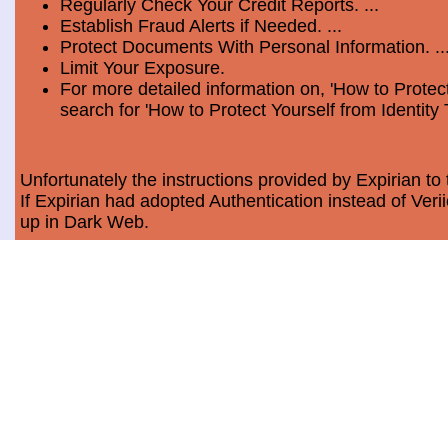
Regularly Check Your Credit Reports. ...
Establish Fraud Alerts if Needed. ...
Protect Documents With Personal Information. ..
Limit Your Exposure.
For more detailed information on, 'How to Protect
search for 'How to Protect Yourself from Identity 
Unfortunately the instructions provided by Expirian to 
If Expirian had adopted Authentication instead of Ve
up in Dark Web.
How much does Dark Web Scan cost?
Usually, it costs a minimum of $9.99 per month per c
Data Breach Statistics
In the last measured period which is 2018, the numbe