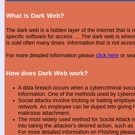
What is Dark Web?
The dark web is a hidden layer of the internet that is
specific software for access. ... The dark web is wh
is sold often many times. Information that is not acce
For more detailed information please
click here
or sea
How does Dark Web work?
A data breach occurs when a cybercriminal success
information. One of the methods used by cybercri
Social attacks involve tricking or baiting emplo
network. An employee can be duped into giving hi
malicious attachment.
The most widely used method for Social Attack is 
into taking the attacker's desired action, such as 
For more detailed information on Phishing plea