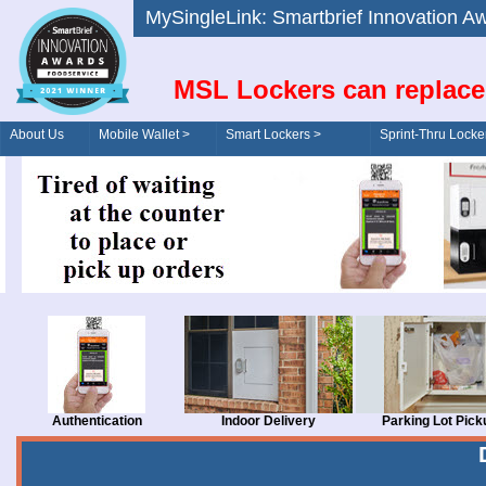
MySingleLink: Smartbrief Innovatio
MSL Lockers can replace
About Us
Mobile Wallet >
Smart Lockers >
Sprint-Thru Locke
Order/Drive-Thru
Management >
Authentication
Indoor Delivery
Parking Lot Pick