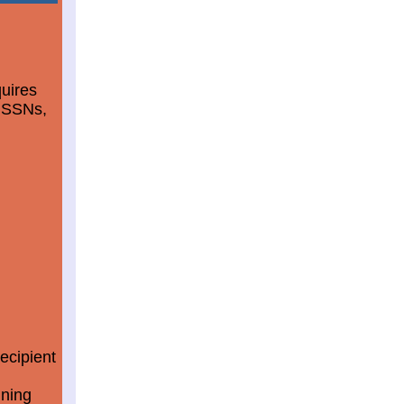
quires
d SSNs,
ecipient
ining