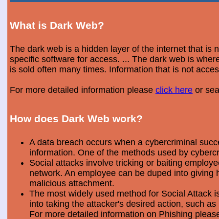
What is Dark Web?
The dark web is a hidden layer of the internet that is
specific software for access. ... The dark web is wh
is sold often many times. Information that is not acce
For more detailed information please
click here
or sea
How does Dark Web work?
A data breach occurs when a cybercriminal success
information. One of the methods used by cybercri
Social attacks involve tricking or baiting emplo
network. An employee can be duped into giving hi
malicious attachment.
The most widely used method for Social Attack is 
into taking the attacker's desired action, such as 
For more detailed information on Phishing plea