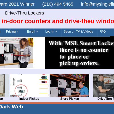
n Award 2021 Winner (210) 494 5465 info@mysingle
Drive-Thru Lockers
 in-door counters and drive-theu wind
r
Pricing >
Enroll >
Log-In >
Seen on TV & Videos
FAQ
up
Indoor Pickup
Store Pickup
DriveThru 
Dark Web