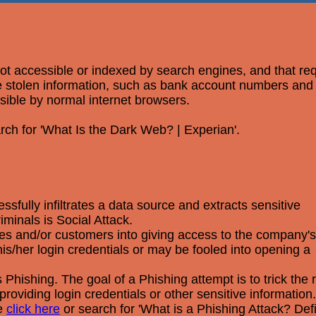
 not accessible or indexed by search engines, and that re
ere stolen information, such as bank account numbers an
ssible by normal internet browsers.
rch for 'What Is the Dark Web? | Experian'.
fully infiltrates a data source and extracts sensitive
minals is Social Attack.
yees and/or customers into giving access to the company's
s/her login credentials or may be fooled into opening a
Phishing. The goal of a Phishing attempt is to trick the r
providing login credentials or other sensitive information.
se
click here
or search for 'What is a Phishing Attack? Def