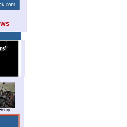
link.com
ows
Pickup