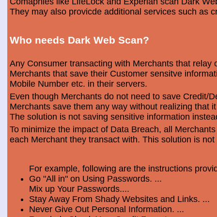
Comapnies like LifeLock and Experian scan Dark Web 
They may also provicde additional services such as cr
Who needs Dark Web Scan?
Any Consumer transacting with Merchants that relay o
Merchants that save their Customer sensitve informa
Mobile Number etc. in their servers.
Even though Merchants do not need to save Credit/Deb
Merchants save them any way without realizing that i
The solution is not saving sensitive information instea
To minimize the impact of Data Breach, all Merchants
each Merchant they transact with. This solution is not
For example, following are the instructions prov
Go "All in" on Using Passwords. ...
Mix up Your Passwords....
Stay Away From Shady Websites and Links. ...
Never Give Out Personal Information. ...