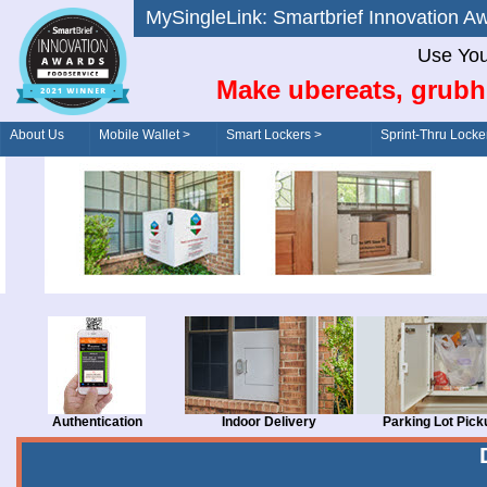
MySingleLink: Smartbrief Innovatio
Use You
Make ubereats, grubh
About Us
Mobile Wallet >
Smart Lockers >
Sprint-Thru Locke
Order/Drive-Thru
Management >
Authentication
Indoor Delivery
Parking Lot Pick