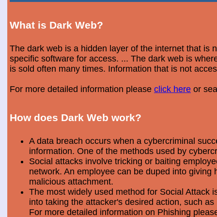
What is Dark Web?
The dark web is a hidden layer of the internet that is
specific software for access. ... The dark web is wh
is sold often many times. Information that is not acce
For more detailed information please
click here
or sea
How does Dark Web work?
A data breach occurs when a cybercriminal success
information. One of the methods used by cybercri
Social attacks involve tricking or baiting emplo
network. An employee can be duped into giving hi
malicious attachment.
The most widely used method for Social Attack is 
into taking the attacker's desired action, such as 
For more detailed information on Phishing plea