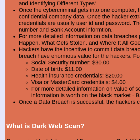
and Identifying Different Types'.
Once the cybercriminal gets into one computer, 
confidential company data. Once the hacker extra
credentials are usually user id and password. Th
number and Bank Account informtion.
For more detailed information on data breaches
Happen, What Gets Stolen, and Where It All Goe
Hackers have the incentive to commit data breac
breach have enormous value for the hackers. Foll
Social Security number: $30.00
Date of birth: $11.00
Health insurance credentials: $20.00
Visa or MasterCard credentials: $4.00
For more detailed information on value of s
information is worth on the black market - 
Once a Data Breach is successful, the hackers c
What is Dark Web Scan?