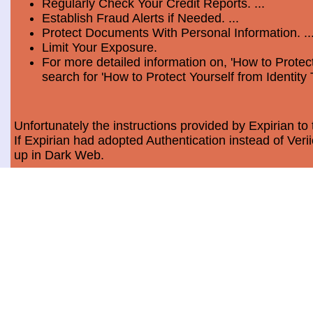
Regularly Check Your Credit Reports. ...
Establish Fraud Alerts if Needed. ...
Protect Documents With Personal Information. ..
Limit Your Exposure.
For more detailed information on, 'How to Protect
search for 'How to Protect Yourself from Identity 
Unfortunately the instructions provided by Expirian to 
If Expirian had adopted Authentication instead of Ve
up in Dark Web.
How much does Dark Web Scan cost?
Usually, it costs a minimum of $9.99 per month per c
Data Breach Statistics
In the last measured period which is 2018, the numbe