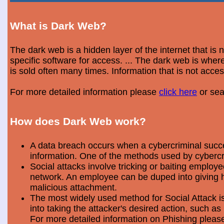
What is Dark Web?
The dark web is a hidden layer of the internet that is
specific software for access. ... The dark web is wh
is sold often many times. Information that is not acce
For more detailed information please
click here
or sea
How does Dark Web work?
A data breach occurs when a cybercriminal success
information. One of the methods used by cybercri
Social attacks involve tricking or baiting emplo
network. An employee can be duped into giving hi
malicious attachment.
The most widely used method for Social Attack is 
into taking the attacker's desired action, such as 
For more detailed information on Phishing plea