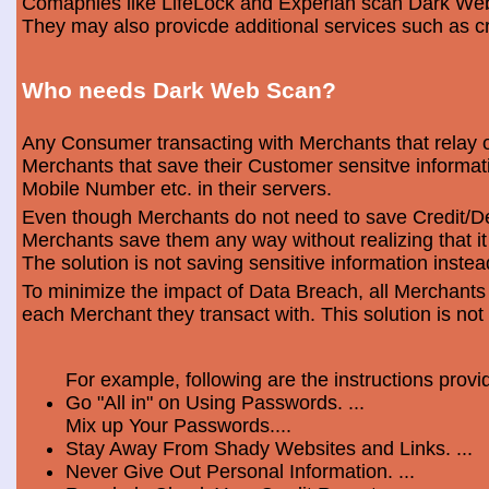
Comapnies like LifeLock and Experian scan Dark Web 
They may also provicde additional services such as cr
Who needs Dark Web Scan?
Any Consumer transacting with Merchants that relay o
Merchants that save their Customer sensitve informa
Mobile Number etc. in their servers.
Even though Merchants do not need to save Credit/Deb
Merchants save them any way without realizing that i
The solution is not saving sensitive information instea
To minimize the impact of Data Breach, all Merchants
each Merchant they transact with. This solution is not
For example, following are the instructions prov
Go "All in" on Using Passwords. ...
Mix up Your Passwords....
Stay Away From Shady Websites and Links. ...
Never Give Out Personal Information. ...