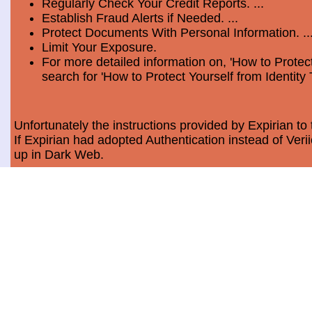
Regularly Check Your Credit Reports. ...
Establish Fraud Alerts if Needed. ...
Protect Documents With Personal Information. ..
Limit Your Exposure.
For more detailed information on, 'How to Protect
search for 'How to Protect Yourself from Identity 
Unfortunately the instructions provided by Expirian to 
If Expirian had adopted Authentication instead of Ve
up in Dark Web.
How much does Dark Web Scan cost?
Usually, it costs a minimum of $9.99 per month per c
Data Breach Statistics
In the last measured period which is 2018, the numbe