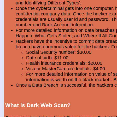
and Identifying Different Types'.
Once the cybercriminal gets into one computer, 
confidential company data. Once the hacker extra
credentials are usually user id and password. Th
number and Bank Account informtion.
For more detailed information on data breaches
Happen, What Gets Stolen, and Where It All Goe
Hackers have the incentive to commit data breac
breach have enormous value for the hackers. Foll
Social Security number: $30.00
Date of birth: $11.00
Health insurance credentials: $20.00
Visa or MasterCard credentials: $4.00
For more detailed information on value of s
information is worth on the black market - 
Once a Data Breach is successful, the hackers c
What is Dark Web Scan?