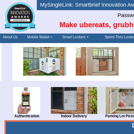
MySingleLink: Smartbrief Innovatio
Passwo
Make ubereats, grubh
About Us
Mobile Wallet >
Smart Lockers >
Sprint-Thru Locke
Order/Drive-Thru
Management >
Authentication
Indoor Delivery
Parking Lot Pick