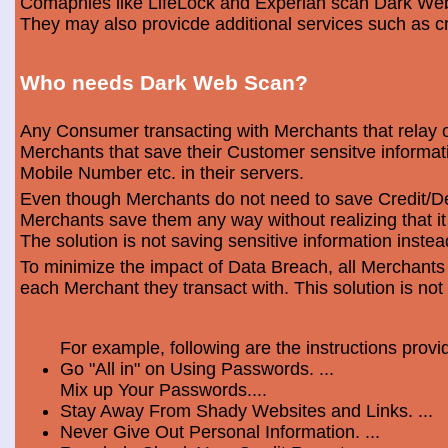
Comapnies like LifeLock and Experian scan Dark Web 
They may also provicde additional services such as cr
Who needs Dark Web Scan?
Any Consumer transacting with Merchants that relay o
Merchants that save their Customer sensitve informa
Mobile Number etc. in their servers.
Even though Merchants do not need to save Credit/Deb
Merchants save them any way without realizing that i
The solution is not saving sensitive information instea
To minimize the impact of Data Breach, all Merchants
each Merchant they transact with. This solution is not
For example, following are the instructions prov
Go "All in" on Using Passwords. ...
Mix up Your Passwords....
Stay Away From Shady Websites and Links. ...
Never Give Out Personal Information. ...