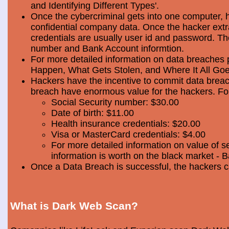
and Identifying Different Types'.
Once the cybercriminal gets into one computer, 
confidential company data. Once the hacker extra
credentials are usually user id and password. Th
number and Bank Account informtion.
For more detailed information on data breaches
Happen, What Gets Stolen, and Where It All Goe
Hackers have the incentive to commit data breac
breach have enormous value for the hackers. Foll
Social Security number: $30.00
Date of birth: $11.00
Health insurance credentials: $20.00
Visa or MasterCard credentials: $4.00
For more detailed information on value of s
information is worth on the black market - 
Once a Data Breach is successful, the hackers c
What is Dark Web Scan?