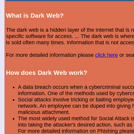
What is Dark Web?
The dark web is a hidden layer of the internet that is
specific software for access. ... The dark web is wh
is sold often many times. Information that is not acce
For more detailed information please
click here
or sea
How does Dark Web work?
A data breach occurs when a cybercriminal success
information. One of the methods used by cybercri
Social attacks involve tricking or baiting emplo
network. An employee can be duped into giving hi
malicious attachment.
The most widely used method for Social Attack is 
into taking the attacker's desired action, such as 
For more detailed information on Phishing plea