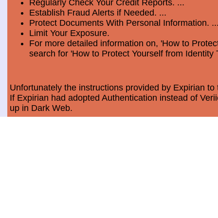
Regularly Check Your Credit Reports. ...
Establish Fraud Alerts if Needed. ...
Protect Documents With Personal Information. ..
Limit Your Exposure.
For more detailed information on, 'How to Protect
search for 'How to Protect Yourself from Identity 
Unfortunately the instructions provided by Expirian to 
If Expirian had adopted Authentication instead of Ve
up in Dark Web.
How much does Dark Web Scan cost?
Usually, it costs a minimum of $9.99 per month per c
Data Breach Statistics
In the last measured period which is 2018, the numbe