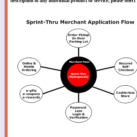
description of any individual product or service, please selec