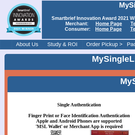
MySi
Smartbrief Innovation Award 202
Merchant:
Home Page
T
Consumer:
Home Page
T
About Us
Study & ROI
Order Pickup >
Pac
MySingleLi
MyS
Single Authentication
Finger Print or Face Identification Authentication
Apple and Android Phones are supported
'MSL Wallet' or Merchant App is required