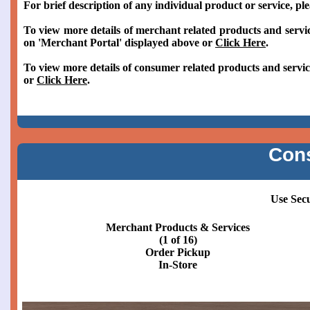
For brief description of any individual product or service, pl
To view more details of merchant related products and servic
on 'Merchant Portal' displayed above or
Click Here
.
To view more details of consumer related products and servic
or
Click Here
.
Con
Use Sec
Merchant Products & Services
(2 of 16)
Order Pickup
Curbside or Patio