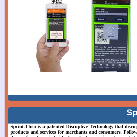
Sp
Sprint-Thru is a patented Disruptive Technology that disrup
products and services for merchants and consumers. Followin