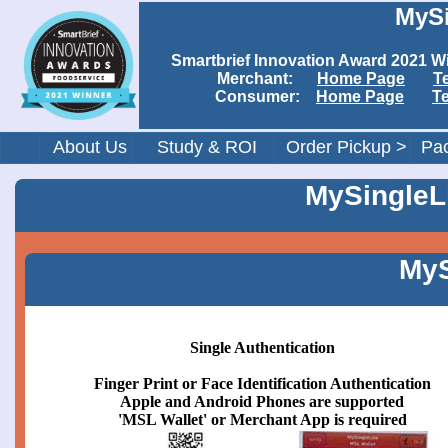
MySi
Smartbrief Innovation Award 202
Merchant:
Home Page
T
Consumer:
Home Page
T
About Us
Study & ROI
Order Pickup >
Pac
MySingleLi
MyS
Single Authentication
Finger Print or Face Identification Authentication
Apple and Android Phones are supported
'MSL Wallet' or Merchant App is required