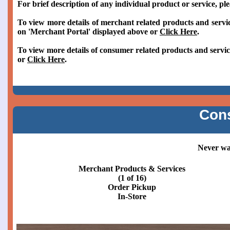
For brief description of any individual product or service, pl
To view more details of merchant related products and servic
on 'Merchant Portal' displayed above or
Click Here
.
To view more details of consumer related products and servic
or
Click Here
.
Con
Never wai
Merchant Products & Services
(2 of 16)
Order Pickup
Curbside or Patio