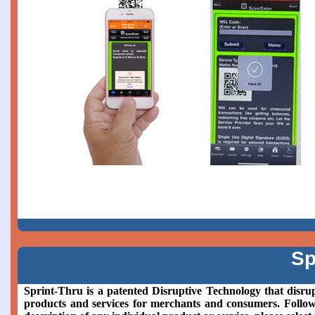
Sp
Sprint-Thru is a patented Disruptive Technology that disrup
products and services for merchants and consumers. Followin