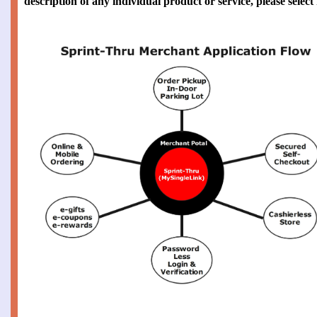
description of any individual product or service, please selec