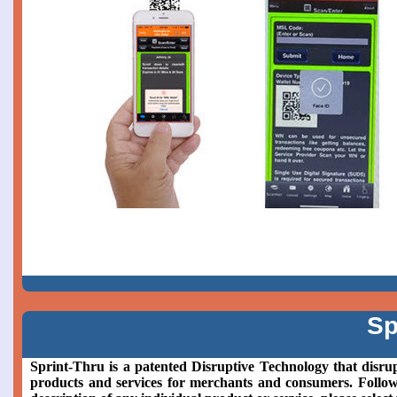
Sp
Sprint-Thru is a patented Disruptive Technology that disrup
products and services for merchants and consumers. Followin