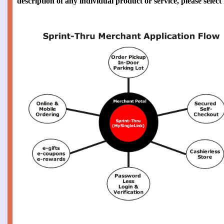
description of any individual product or service, please selec