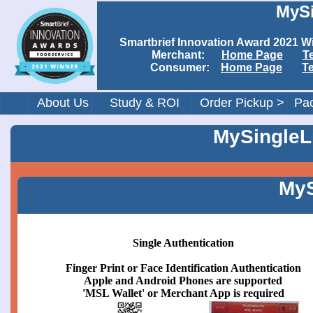
MySi
Smartbrief Innovation Award 202
Merchant:
Home Page
T
Consumer:
Home Page
T
About Us
Study & ROI
Order Pickup >
Pac
MySingleLi
MyS
Single Authentication
Finger Print or Face Identification Authentication
Apple and Android Phones are supported
'MSL Wallet' or Merchant App is required