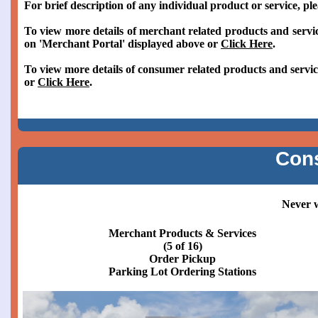
For brief description of any individual product or service, pl
To view more details of merchant related products and servic
on 'Merchant Portal' displayed above or
Click Here
.
To view more details of consumer related products and servic
or
Click Here
.
Con
Never w
Merchant Products & Services
(6 of 16)
Order Pickup
Parking Lot Order Pickup Stations