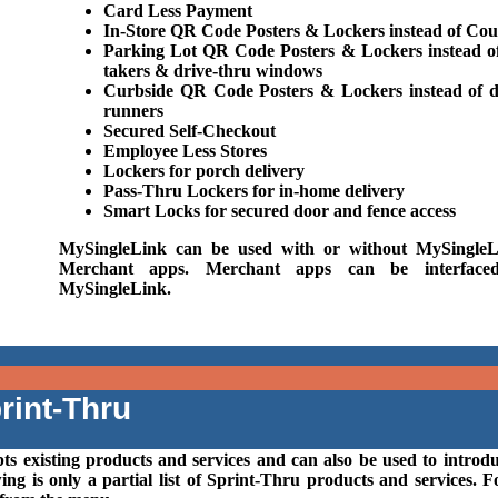
Card Less Payment
In-Store QR Code Posters & Lockers instead of Cou
Parking Lot QR Code Posters & Lockers instead o
takers & drive-thru windows
Curbside QR Code Posters & Lockers instead of d
runners
Secured Self-Checkout
Employee Less Stores
Lockers for porch delivery
Pass-Thru Lockers for in-home delivery
Smart Locks for secured door and fence access
MySingleLink can be used with or without MySingleL
Merchant apps. Merchant apps can be interface
MySingleLink.
rint-Thru
ts existing products and services and can also be used to introd
g is only a partial list of Sprint-Thru products and services. F