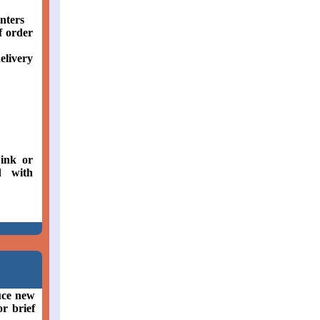
nters
f order
elivery
ink or
d with
uce new
or brief