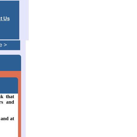
t Us
e >
nk that
rs and
 and at