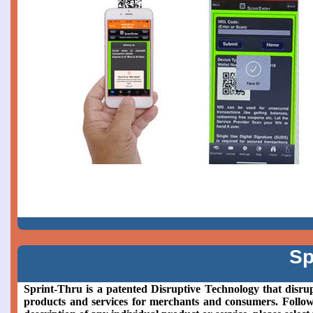
Sp
Sprint-Thru is a patented Disruptive Technology that disrup
products and services for merchants and consumers. Followin