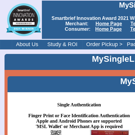
MySi
Smartbrief Innovation Award 202
Merchant:
Home Page
T
Consumer:
Home Page
T
About Us
Study & ROI
Order Pickup >
Pac
MySingleLi
MyS
Single Authentication
Finger Print or Face Identification Authentication
Apple and Android Phones are supported
'MSL Wallet' or Merchant App is required