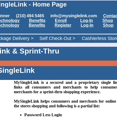
ngleLink - Home Page
1 Winner (210) 494 5465 info@mysinglelink.com
Contac
echnology
Benefits
Enroll
Log-In
Shop
echnology
Benefits
Register
Log-In
Shop
kage Delivery >
Self Check-Out >
Cashierless Stor
nk & Sprint-Thru
ingleLink
MySingleLink is a secured and a proprietary single li
links all consumers and merchants to help consume
merchants for a sprint-thru shopping experience.
MySingleLink helps consumers and merchsnts for online
the stores shopping and following is a partial list:
Password Less Login