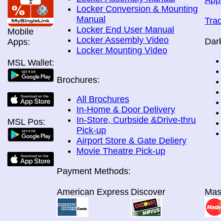
App
Locker Conversion & Mounting
Manual
Tra
Locker End User Manual
Mobile
Locker Assembly Video
Dar
Apps:
Locker Mounting Video
MSL Wallet:
Brochures:
All Brochures
In-Home & Door Delivery
In-Store, Curbside &Drive-thru
MSL Pos:
Pick-up
Airport Store & Gate Deliery
Movie Theatre Pick-up
Payment Methods:
American Express
Discover
Mas