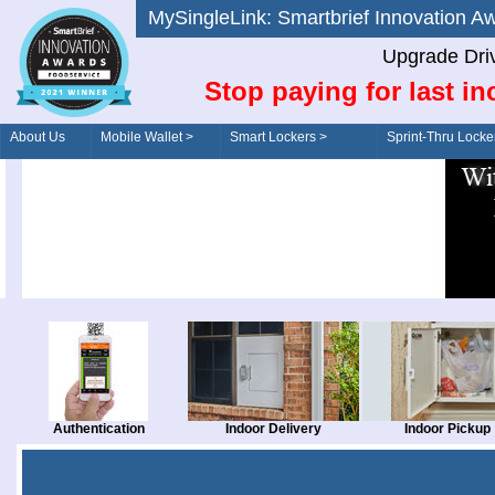
MySingleLink: Smartbrief Innovatio
Upgrade Dri
Stop paying for last in
About Us
Mobile Wallet >
Smart Lockers >
Sprint-Thru Locke
Order/Drive-Thru
Management >
Authentication
Indoor Delivery
Indoor Pickup