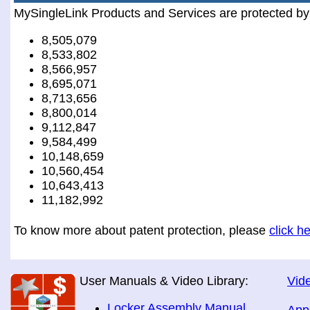
MySingleLink Products and Services are protected by
8,505,079
8,533,802
8,566,957
8,695,071
8,713,656
8,800,014
9,112,847
9,584,499
10,148,659
10,560,454
10,643,413
11,182,992
To know more about patent protection, please
click h
User Manuals & Video Library:
Vide
Locker Assembly Manual