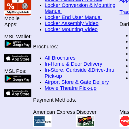
App
Locker Conversion & Mounting
Manual
Tra
Locker End User Manual
Mobile
Locker Assembly Video
Dar
Apps:
Locker Mounting Video
MSL Wallet:
Brochures:
All Brochures
In-Home & Door Delivery
In-Store, Curbside &Drive-thru
MSL Pos:
Pick-up
Airport Store & Gate Deliery
Movie Theatre Pick-up
Payment Methods:
American Express
Discover
Mas