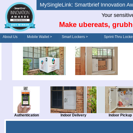
MySingleLink: Smartbrief Innovatio
Your sensitiv
Make ubereats, grubh
About Us
Mobile Wallet >
Smart Lockers >
Sprint-Thru Locke
Order/Drive-Thru
Management >
Authentication
Indoor Delivery
Indoor Pickup