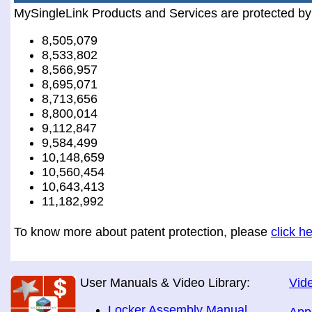
MySingleLink Products and Services are protected by
8,505,079
8,533,802
8,566,957
8,695,071
8,713,656
8,800,014
9,112,847
9,584,499
10,148,659
10,560,454
10,643,413
11,182,992
To know more about patent protection, please
click h
User Manuals & Video Library:
Vide
Locker Assembly Manual