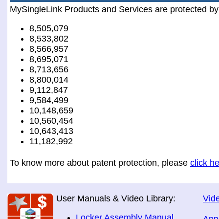
MySingleLink Products and Services are protected by
8,505,079
8,533,802
8,566,957
8,695,071
8,713,656
8,800,014
9,112,847
9,584,499
10,148,659
10,560,454
10,643,413
11,182,992
To know more about patent protection, please
click h
User Manuals & Video Library:
Vide
Locker Assembly Manual