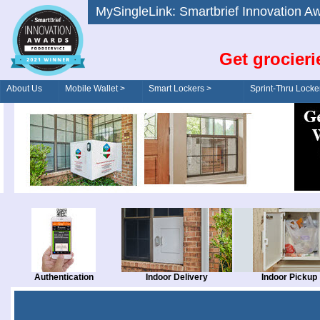
MySingleLink: Smartbrief Innovatio
Get grocieri
About Us
Mobile Wallet >
Smart Lockers >
Sprint-Thru Locke
Order/Drive-Thru
Management >
Authentication
Indoor Delivery
Indoor Pickup