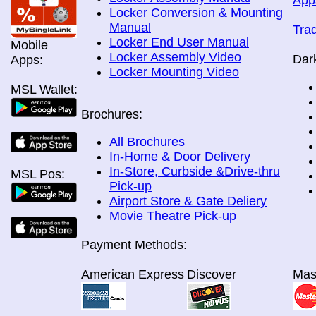
App
Locker Conversion & Mounting
Manual
Tra
Locker End User Manual
Mobile
Locker Assembly Video
Dar
Apps:
Locker Mounting Video
MSL Wallet:
Brochures:
All Brochures
In-Home & Door Delivery
In-Store, Curbside &Drive-thru
MSL Pos:
Pick-up
Airport Store & Gate Deliery
Movie Theatre Pick-up
Payment Methods:
American Express
Discover
Mas