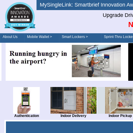
MySingleLink: Smartbrief Innovatio
Upgrade Dri
N
About Us
Mobile Wallet >
Smart Lockers >
Sprint-Thru Locke
Order/Drive-Thru
Management >
Authentication
Indoor Delivery
Indoor Pickup