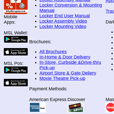
App
Locker Conversion & Mounting
Manual
Tra
Locker End User Manual
Mobile
Locker Assembly Video
Dar
Apps:
Locker Mounting Video
MSL Wallet:
Brochures:
All Brochures
In-Home & Door Delivery
In-Store, Curbside &Drive-thru
MSL Pos:
Pick-up
Airport Store & Gate Deliery
Movie Theatre Pick-up
Payment Methods:
American Express
Discover
Mas