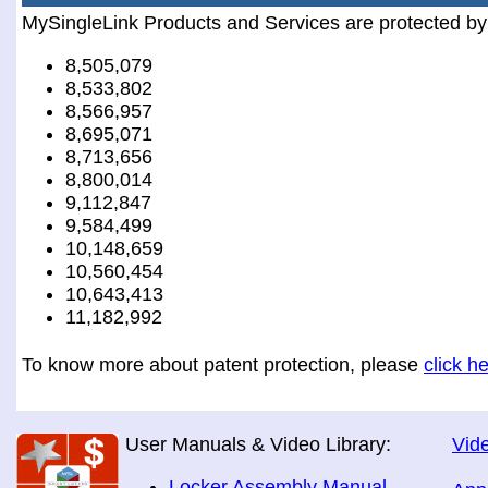
MySingleLink Products and Services are protected by
8,505,079
8,533,802
8,566,957
8,695,071
8,713,656
8,800,014
9,112,847
9,584,499
10,148,659
10,560,454
10,643,413
11,182,992
To know more about patent protection, please
click h
User Manuals & Video Library:
Vide
Locker Assembly Manual