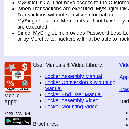
MySigleLink will not have access to the Custome
When Transactions are executed, MySingleLink a
Transactions without sensitive information.
MySingleLink amd Merchants will not have any ac
are executed.
Since, MySingleLink provides Password Less Log
or by Merchants, hackers will not be able to hack
User Manuals & Video Library:
Vide
Locker Assembly Manual
App
Locker Conversion & Mounting
Manual
Tra
Locker End User Manual
Mobile
Locker Assembly Video
Dar
Apps:
Locker Mounting Video
MSL Wallet:
Brochures: