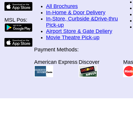
All Brochures
In-Home & Door Delivery
In-Store, Curbside &Drive-thru
MSL Pos:
Pick-up
Airport Store & Gate Deliery
Movie Theatre Pick-up
Payment Methods:
American Express
Discover
Mas