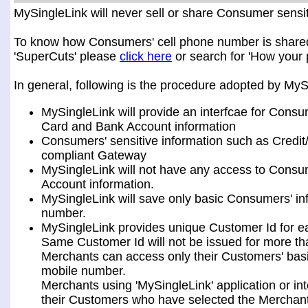
MySingleLink will never sell or share Consumer sensiti
To know how Consumers' cell phone number is shared a
'SuperCuts' please
click here
or search for 'How your 
In general, following is the procedure adopted by My
MySingleLink will provide an interfcae for Consu
Card and Bank Account information
Consumers' sensitive information such as Credit
compliant Gateway
MySingleLink will not have any access to Consum
Account information.
MySingleLink will save only basic Consumers' i
number.
MySingleLink provides unique Customer Id for 
Same Customer Id will not be issued for more t
Merchants can access only their Customers' bas
mobile number.
Merchants using 'MySingleLink' application or i
their Customers who have selected the Merchant 