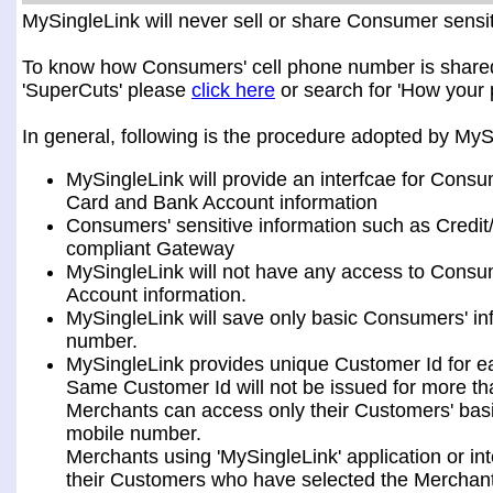
MySingleLink will never sell or share Consumer sensiti
To know how Consumers' cell phone number is shared a
'SuperCuts' please
click here
or search for 'How your 
In general, following is the procedure adopted by My
MySingleLink will provide an interfcae for Consu
Card and Bank Account information
Consumers' sensitive information such as Credit
compliant Gateway
MySingleLink will not have any access to Consum
Account information.
MySingleLink will save only basic Consumers' i
number.
MySingleLink provides unique Customer Id for 
Same Customer Id will not be issued for more t
Merchants can access only their Customers' bas
mobile number.
Merchants using 'MySingleLink' application or i
their Customers who have selected the Merchant 