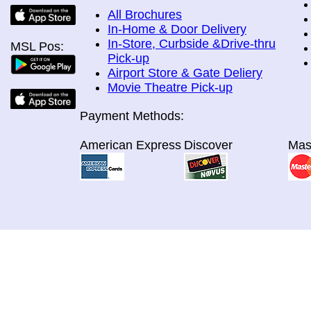
All Brochures
In-Home & Door Delivery
In-Store, Curbside &Drive-thru
MSL Pos:
Pick-up
Airport Store & Gate Deliery
Movie Theatre Pick-up
Payment Methods:
American Express
Discover
Mas