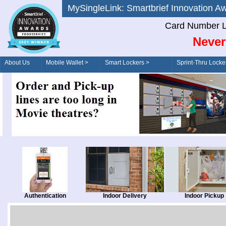
MySingleLink: Smartbrief Innovatio
Card Number L
Never
About Us
Mobile Wallet >
Smart Lockers >
Sprint-Thru Locke
Order/Drive-Thru
Management >
Authentication
Indoor Delivery
Indoor Pickup