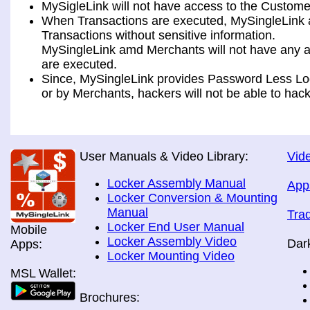
MySigleLink will not have access to the Custome
When Transactions are executed, MySingleLink a
Transactions without sensitive information.
MySingleLink amd Merchants will not have any ac
are executed.
Since, MySingleLink provides Password Less Log
or by Merchants, hackers will not be able to hack
User Manuals & Video Library:
Vide
Locker Assembly Manual
App
Locker Conversion & Mounting
Manual
Tra
Locker End User Manual
Mobile
Locker Assembly Video
Dar
Apps:
Locker Mounting Video
MSL Wallet:
Brochures: