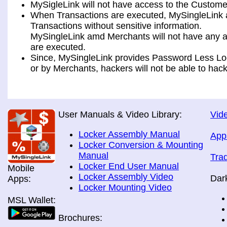
MySigleLink will not have access to the Custome
When Transactions are executed, MySingleLink a
Transactions without sensitive information.
MySingleLink amd Merchants will not have any ac
are executed.
Since, MySingleLink provides Password Less Log
or by Merchants, hackers will not be able to hack
User Manuals & Video Library:
Vide
Locker Assembly Manual
App
Locker Conversion & Mounting
Manual
Tra
Locker End User Manual
Mobile
Locker Assembly Video
Dar
Apps:
Locker Mounting Video
MSL Wallet:
Brochures: