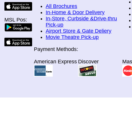
All Brochures
In-Home & Door Delivery
In-Store, Curbside &Drive-thru
MSL Pos:
Pick-up
Airport Store & Gate Deliery
Movie Theatre Pick-up
Payment Methods:
American Express
Discover
Mas