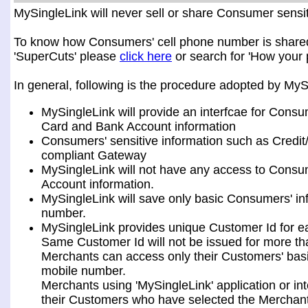
MySingleLink will never sell or share Consumer sensiti
To know how Consumers' cell phone number is shared a
'SuperCuts' please
click here
or search for 'How your 
In general, following is the procedure adopted by My
MySingleLink will provide an interfcae for Consu
Card and Bank Account information
Consumers' sensitive information such as Credit
compliant Gateway
MySingleLink will not have any access to Consum
Account information.
MySingleLink will save only basic Consumers' i
number.
MySingleLink provides unique Customer Id for 
Same Customer Id will not be issued for more t
Merchants can access only their Customers' bas
mobile number.
Merchants using 'MySingleLink' application or i
their Customers who have selected the Merchant 