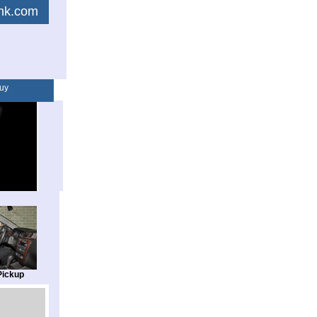
link.com
uy
Pickup