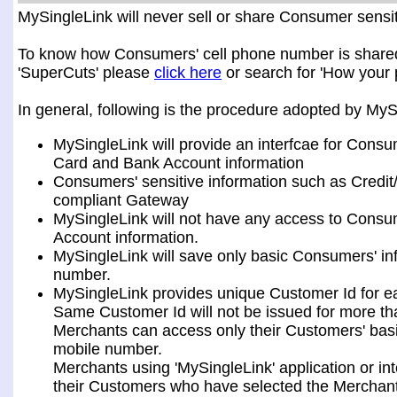
MySingleLink will never sell or share Consumer sensiti
To know how Consumers' cell phone number is shared a
'SuperCuts' please
click here
or search for 'How your 
In general, following is the procedure adopted by My
MySingleLink will provide an interfcae for Consu
Card and Bank Account information
Consumers' sensitive information such as Credit
compliant Gateway
MySingleLink will not have any access to Consum
Account information.
MySingleLink will save only basic Consumers' i
number.
MySingleLink provides unique Customer Id for 
Same Customer Id will not be issued for more t
Merchants can access only their Customers' bas
mobile number.
Merchants using 'MySingleLink' application or i
their Customers who have selected the Merchant 