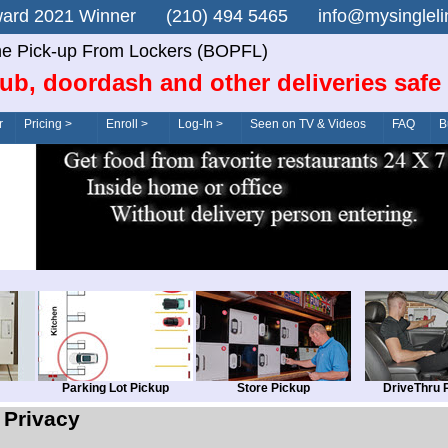
n Award 2021 Winner (210) 494 5465 info@mysingle
ne Pick-up From Lockers (BOPFL)
ub, doordash and other deliveries safe
r
Pricing >
Enroll >
Log-In >
Seen on TV & Videos
FAQ
B
Parking Lot Pickup
Store Pickup
DriveThru 
Privacy