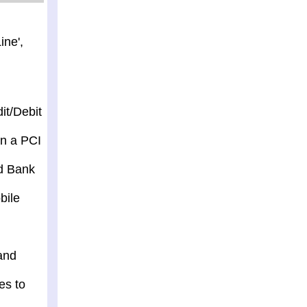
ine',
it/Debit
in a PCI
nd Bank
bile
and
es to