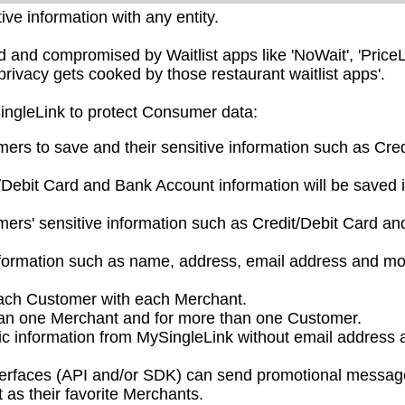
ve information with any entity.
nd compromised by Waitlist apps like 'NoWait', 'PriceL
privacy gets cooked by those restaurant waitlist apps'.
SingleLink to protect Consumer data:
mers to save and their sensitive information such as Cred
/Debit Card and Bank Account information will be saved 
ers' sensitive information such as Credit/Debit Card a
nformation such as name, address, email address and mo
each Customer with each Merchant.
han one Merchant and for more than one Customer.
ic information from MySingleLink without email address 
nterfaces (API and/or SDK) can send promotional messag
as their favorite Merchants.