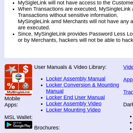
MySigleLink will not have access to the Custome
When Transactions are executed, MySingleLink a
Transactions without sensitive information.
MySingleLink amd Merchants will not have any ac
are executed.
Since, MySingleLink provides Password Less Log
or by Merchants, hackers will not be able to hack
User Manuals & Video Library:
Vide
Locker Assembly Manual
App
Locker Conversion & Mounting
Manual
Tra
Locker End User Manual
Mobile
Locker Assembly Video
Dar
Apps:
Locker Mounting Video
MSL Wallet:
Brochures: