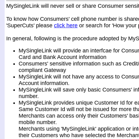
MySingleLink will never sell or share Consumer sensiti
To know how Consumers' cell phone number is shared a
'SuperCuts' please
click here
or search for 'How your 
In general, following is the procedure adopted by My
MySingleLink will provide an interfcae for Consu
Card and Bank Account information
Consumers' sensitive information such as Credit
compliant Gateway
MySingleLink will not have any access to Consum
Account information.
MySingleLink will save only basic Consumers' i
number.
MySingleLink provides unique Customer Id for 
Same Customer Id will not be issued for more t
Merchants can access only their Customers' bas
mobile number.
Merchants using 'MySingleLink' application or i
their Customers who have selected the Merchant 