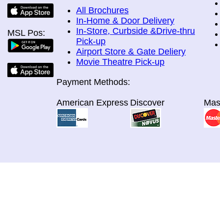
All Brochures
In-Home & Door Delivery
In-Store, Curbside &Drive-thru
MSL Pos:
Pick-up
Airport Store & Gate Deliery
Movie Theatre Pick-up
Payment Methods:
American Express
Discover
Mas