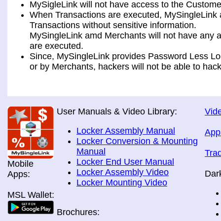
MySigleLink will not have access to the Custome
When Transactions are executed, MySingleLink a
Transactions without sensitive information.
MySingleLink amd Merchants will not have any ac
are executed.
Since, MySingleLink provides Password Less Log
or by Merchants, hackers will not be able to hack
User Manuals & Video Library:
Vide
Locker Assembly Manual
App
Locker Conversion & Mounting
Manual
Tra
Locker End User Manual
Mobile
Locker Assembly Video
Dar
Apps:
Locker Mounting Video
MSL Wallet:
Brochures: