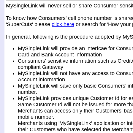
MySingleLink will never sell or share Consumer sensiti
To know how Consumers' cell phone number is shared a
'SuperCuts' please
click here
or search for 'How your 
In general, following is the procedure adopted by My
MySingleLink will provide an interfcae for Consu
Card and Bank Account information
Consumers' sensitive information such as Credit
compliant Gateway
MySingleLink will not have any access to Consum
Account information.
MySingleLink will save only basic Consumers' i
number.
MySingleLink provides unique Customer Id for 
Same Customer Id will not be issued for more t
Merchants can access only their Customers' bas
mobile number.
Merchants using 'MySingleLink' application or i
their Customers who have selected the Merchant 