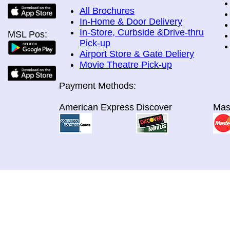
All Brochures
In-Home & Door Delivery
In-Store, Curbside &Drive-thru
MSL Pos:
Pick-up
Airport Store & Gate Deliery
Movie Theatre Pick-up
Payment Methods:
American Express
Discover
Mas