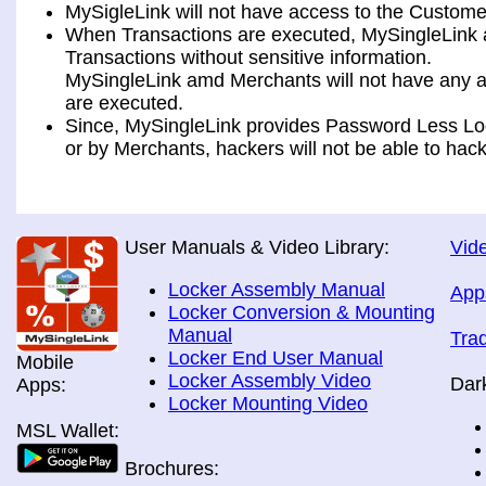
MySigleLink will not have access to the Custome
When Transactions are executed, MySingleLink a
Transactions without sensitive information.
MySingleLink amd Merchants will not have any ac
are executed.
Since, MySingleLink provides Password Less Log
or by Merchants, hackers will not be able to hack
User Manuals & Video Library:
Vide
Locker Assembly Manual
App
Locker Conversion & Mounting
Manual
Tra
Locker End User Manual
Mobile
Locker Assembly Video
Dar
Apps:
Locker Mounting Video
MSL Wallet:
Brochures: