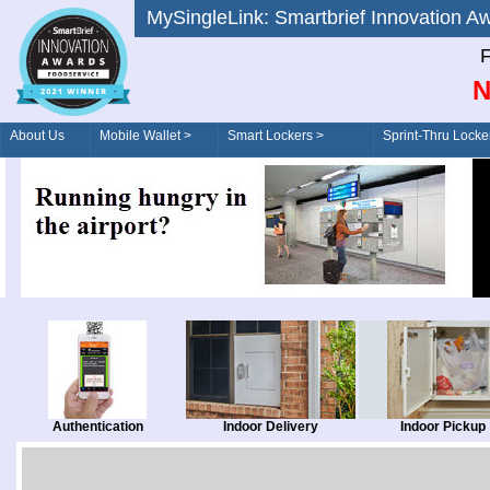
MySingleLink: Smartbrief Innovatio
F
N
About Us
Mobile Wallet >
Smart Lockers >
Sprint-Thru Locke
Order/Drive-Thru
Management >
Authentication
Indoor Delivery
Indoor Pickup