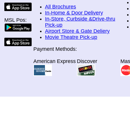
All Brochures
In-Home & Door Delivery
In-Store, Curbside &Drive-thru
MSL Pos:
Pick-up
Airport Store & Gate Deliery
Movie Theatre Pick-up
Payment Methods:
American Express
Discover
Mas