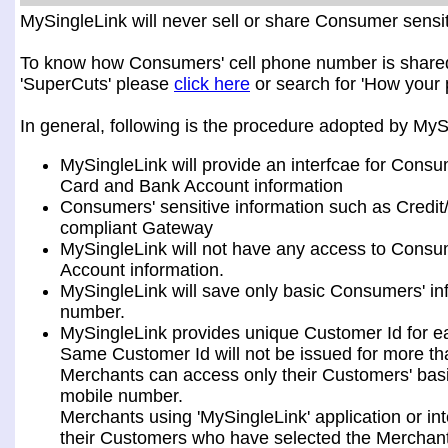
MySingleLink will never sell or share Consumer sensiti
To know how Consumers' cell phone number is shared a
'SuperCuts' please
click here
or search for 'How your 
In general, following is the procedure adopted by My
MySingleLink will provide an interfcae for Consu
Card and Bank Account information
Consumers' sensitive information such as Credit
compliant Gateway
MySingleLink will not have any access to Consum
Account information.
MySingleLink will save only basic Consumers' i
number.
MySingleLink provides unique Customer Id for 
Same Customer Id will not be issued for more t
Merchants can access only their Customers' bas
mobile number.
Merchants using 'MySingleLink' application or i
their Customers who have selected the Merchant 