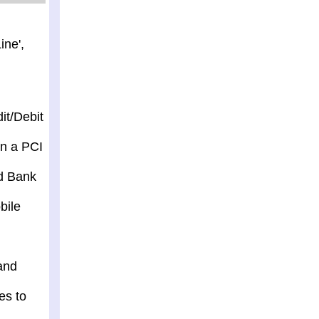
ine',
it/Debit
in a PCI
nd Bank
bile
and
es to