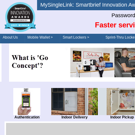
MySingleLink: Smartbrief Innovatio
Password
Faster serv
About Us
Mobile Wallet >
Smart Lockers >
Sprint-Thru Locke
Order/Drive-Thru
Management >
Authentication
Indoor Delivery
Indoor Pickup