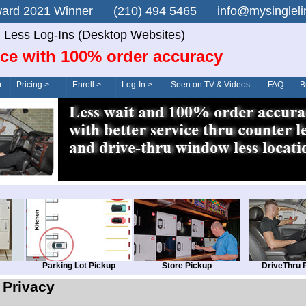
n Award 2021 Winner (210) 494 5465 info@mysingle
 Less Log-Ins (Desktop Websites)
ice with 100% order accuracy
r
Pricing >
Enroll >
Log-In >
Seen on TV & Videos
FAQ
B
Parking Lot Pickup
Store Pickup
DriveThru 
Privacy