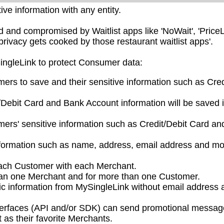
ve information with any entity.
nd compromised by Waitlist apps like 'NoWait', 'PriceL
privacy gets cooked by those restaurant waitlist apps'.
SingleLink to protect Consumer data:
mers to save and their sensitive information such as Cred
/Debit Card and Bank Account information will be saved 
ers' sensitive information such as Credit/Debit Card a
nformation such as name, address, email address and mo
each Customer with each Merchant.
han one Merchant and for more than one Customer.
ic information from MySingleLink without email address 
nterfaces (API and/or SDK) can send promotional messag
as their favorite Merchants.