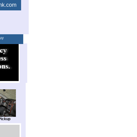
link.com
uy
Pickup