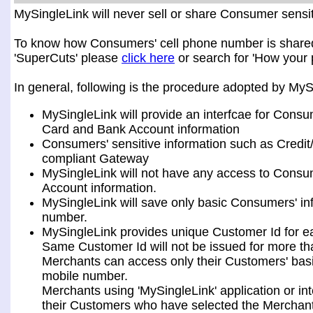
MySingleLink will never sell or share Consumer sensiti
To know how Consumers' cell phone number is shared a
'SuperCuts' please
click here
or search for 'How your 
In general, following is the procedure adopted by My
MySingleLink will provide an interfcae for Consu
Card and Bank Account information
Consumers' sensitive information such as Credit
compliant Gateway
MySingleLink will not have any access to Consum
Account information.
MySingleLink will save only basic Consumers' i
number.
MySingleLink provides unique Customer Id for 
Same Customer Id will not be issued for more t
Merchants can access only their Customers' bas
mobile number.
Merchants using 'MySingleLink' application or i
their Customers who have selected the Merchant 