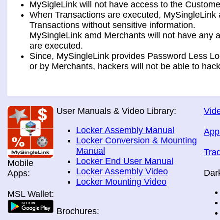
MySigleLink will not have access to the Custome
When Transactions are executed, MySingleLink a
Transactions without sensitive information.
MySingleLink amd Merchants will not have any ac
are executed.
Since, MySingleLink provides Password Less Log
or by Merchants, hackers will not be able to hack
User Manuals & Video Library:
Vide
Locker Assembly Manual
App
Locker Conversion & Mounting
Manual
Tra
Locker End User Manual
Mobile
Locker Assembly Video
Dar
Apps:
Locker Mounting Video
MSL Wallet:
Brochures: