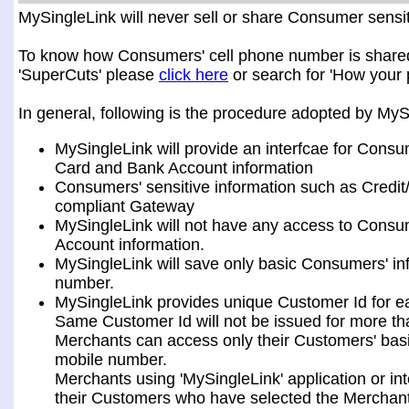
MySingleLink will never sell or share Consumer sensiti
To know how Consumers' cell phone number is shared a
'SuperCuts' please
click here
or search for 'How your 
In general, following is the procedure adopted by My
MySingleLink will provide an interfcae for Consu
Card and Bank Account information
Consumers' sensitive information such as Credit
compliant Gateway
MySingleLink will not have any access to Consum
Account information.
MySingleLink will save only basic Consumers' i
number.
MySingleLink provides unique Customer Id for 
Same Customer Id will not be issued for more t
Merchants can access only their Customers' bas
mobile number.
Merchants using 'MySingleLink' application or i
their Customers who have selected the Merchant 