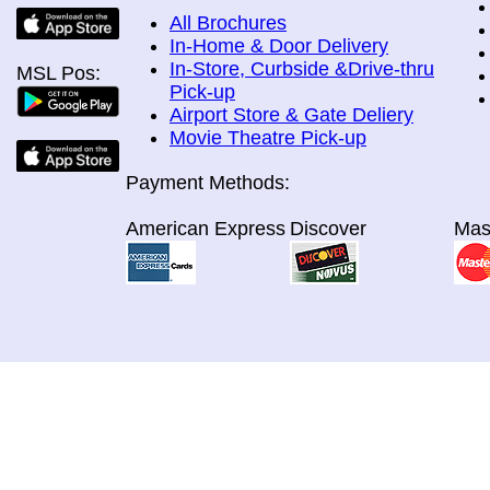
All Brochures
In-Home & Door Delivery
In-Store, Curbside &Drive-thru
MSL Pos:
Pick-up
Airport Store & Gate Deliery
Movie Theatre Pick-up
Payment Methods:
American Express
Discover
Mas