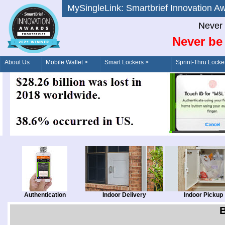
MySingleLink: Smartbrief Innovatio
Never 
Never be 
About Us
Mobile Wallet >
Smart Lockers >
Sprint-Thru Locke
Order/Drive-Thru
Management >
Authentication
Indoor Delivery
Indoor Pickup