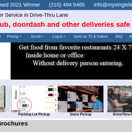
n Award 2021 Winner (210) 494 5465 info@mysingle
er Service in Drive-Thru Lane
ub, doordash and other deliveries safe
r
Pricing >
Enroll >
Log-In >
Seen on TV & Videos
FAQ
B
Parking Lot Pickup
Store Pickup
DriveThru 
Brochures