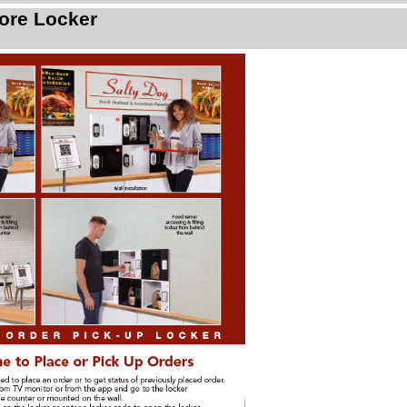
ore Locker