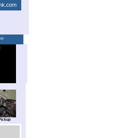
link.com
uy
Pickup