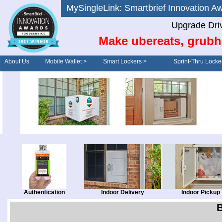
MySingleLink: Smartbrief Innovatio
Upgrade Dri
Make ubereats, grubh
About Us
Mobile Wallet >
Smart Lockers >
Sprint-Thru Locke
Order/Drive-Thru
Management >
Authentication
Indoor Delivery
Indoor Pickup