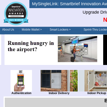
MySingleLink: Smartbrief Innovatio
Upgrade Dri
N
About Us
Mobile Wallet >
Smart Lockers >
Sprint-Thru Locke
Order/Drive-Thru
Management >
Authentication
Indoor Delivery
Indoor Pickup