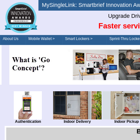
MySingleLink: Smartbrief Innovatio
Upgrade Dri
Faster serv
About Us
Mobile Wallet >
Smart Lockers >
Sprint-Thru Locke
Order/Drive-Thru
Management >
Authentication
Indoor Delivery
Indoor Pickup