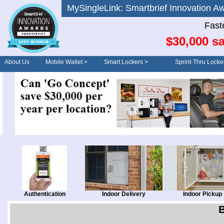
MySingleLink: Smartbrief Innovatio
Fast
$30,000 sa
About Us
Mobile Wallet >
Smart Lockers >
Sprint-Thru Locke
Order/Drive-Thru
Management >
Authentication
Indoor Delivery
Indoor Pickup