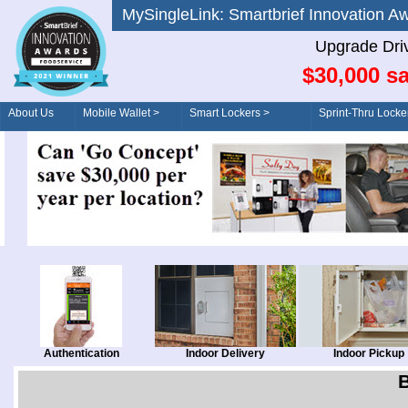
MySingleLink: Smartbrief Innovatio
Upgrade Dri
$30,000 sa
About Us
Mobile Wallet >
Smart Lockers >
Sprint-Thru Locke
Order/Drive-Thru
Management >
Authentication
Indoor Delivery
Indoor Pickup