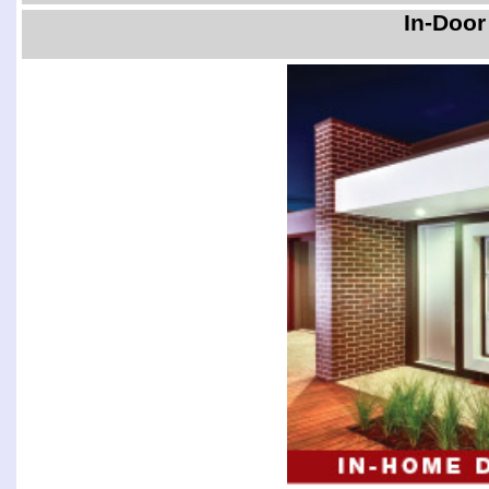
In-Door