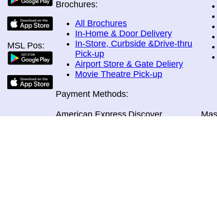
Brochures:
All Brochures
In-Home & Door Delivery
In-Store, Curbside &Drive-thru
MSL Pos:
Pick-up
Airport Store & Gate Deliery
Movie Theatre Pick-up
Payment Methods:
American Express
Discover
Mas