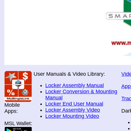
User Manuals & Video Library:
Vide
Locker Assembly Manual
App
Locker Conversion & Mounting
Manual
Tra
Locker End User Manual
Mobile
Locker Assembly Video
Dar
Apps:
Locker Mounting Video
MSL Wallet: