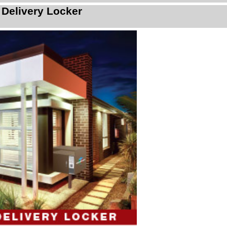
 Delivery Locker