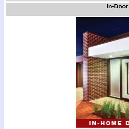
In-Door