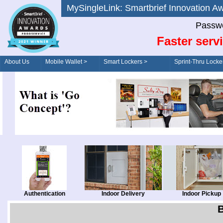
MySingleLink: Smartbrief Innovatio
Passwo
Faster serv
About Us
Mobile Wallet >
Smart Lockers >
Sprint-Thru Locke
Order/Drive-Thru
Management >
Authentication
Indoor Delivery
Indoor Pickup