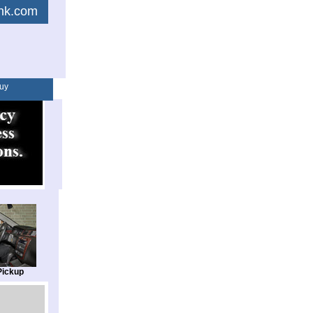
link.com
uy
Pickup