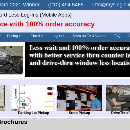
n Award 2021 Winner (210) 494 5465 info@mysingle
rd Less Log-Ins (Mobile Apps)
ice with 100% order accuracy
r
Pricing >
Enroll >
Log-In >
Seen on TV & Videos
FAQ
B
Parking Lot Pickup
Store Pickup
DriveThru 
Brochures