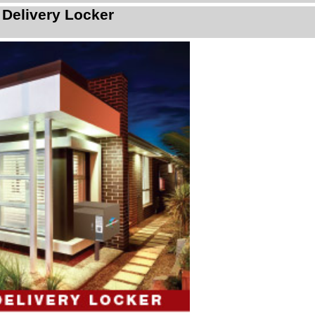
 Delivery Locker