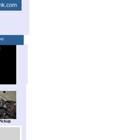
link.com
uy
Pickup