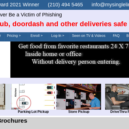
n Award 2021 Winner (210) 494 5465 info@mysingle
ver Be a Victim of Phishing
ub, doordash and other deliveries safe
r
Pricing >
Enroll >
Log-In >
Seen on TV & Videos
FAQ
B
Parking Lot Pickup
Store Pickup
DriveThru 
Brochures