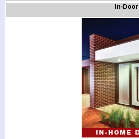
In-Door