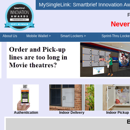
MySingleLink: Smartbrief Innovatio
F
Never
About Us
Mobile Wallet >
Smart Lockers >
Sprint-Thru Locke
Order/Drive-Thru
Management >
Authentication
Indoor Delivery
Indoor Pickup