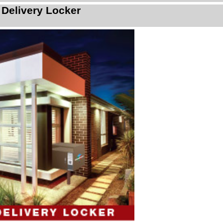
 Delivery Locker