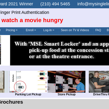
n Award 2021 Winner (210) 494 5465 info@mysingle
inger Print Authentication
 watch a movie hungry
r
Pricing >
Enroll >
Log-In >
Seen on TV & Videos
FAQ
B
Parking Lot Pickup
Store Pickup
DriveThru 
Brochures