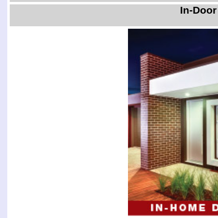
In-Door