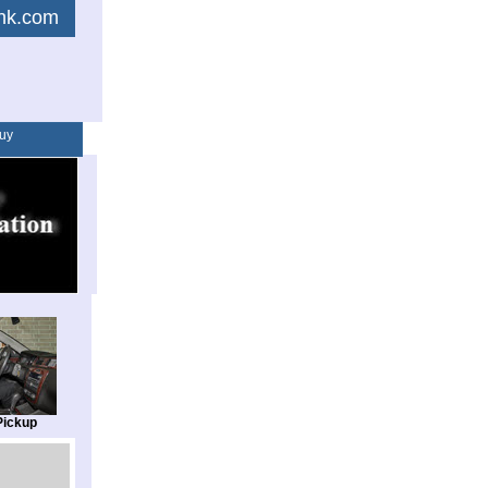
link.com
uy
Pickup