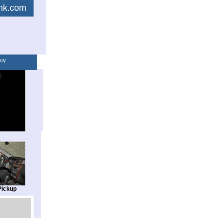
link.com
uy
Pickup