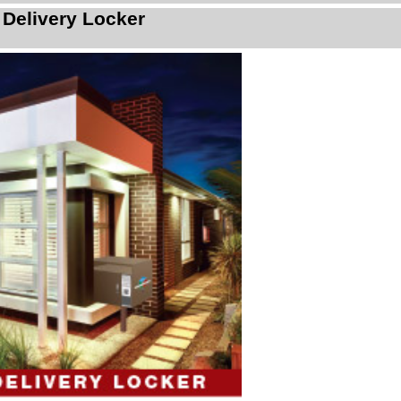
 Delivery Locker