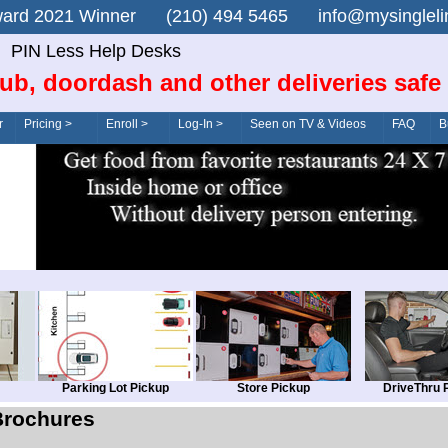
n Award 2021 Winner (210) 494 5465 info@mysingle
PIN Less Help Desks
ub, doordash and other deliveries safe
r
Pricing >
Enroll >
Log-In >
Seen on TV & Videos
FAQ
B
Parking Lot Pickup
Store Pickup
DriveThru 
Brochures