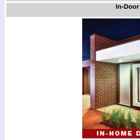
In-Door