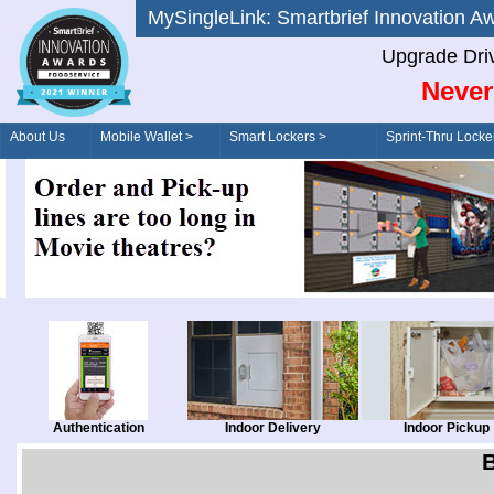
MySingleLink: Smartbrief Innovatio
Upgrade Dri
Never
About Us
Mobile Wallet >
Smart Lockers >
Sprint-Thru Locke
Order/Drive-Thru
Management >
Authentication
Indoor Delivery
Indoor Pickup