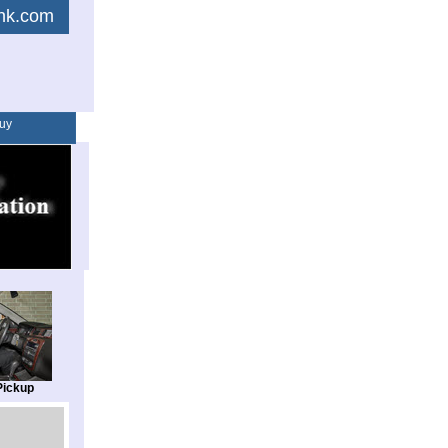
link.com
uy
Pickup