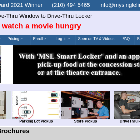
n Award 2021 Winner (210) 494 5465 info@mysingle
ve-Thru Window to Drive-Thru Locker
 watch a movie hungry
r
Pricing >
Enroll >
Log-In >
Seen on TV & Videos
FAQ
B
Parking Lot Pickup
Store Pickup
DriveThru 
Brochures