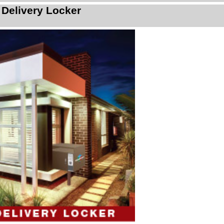
 Delivery Locker