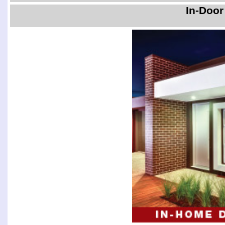
In-Door