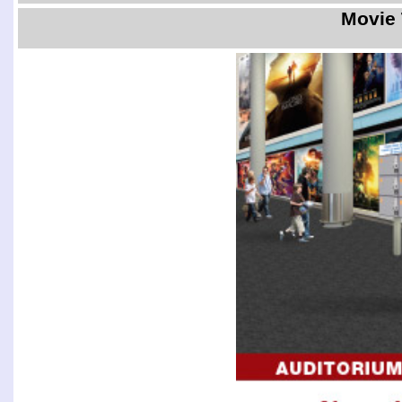
Movie 