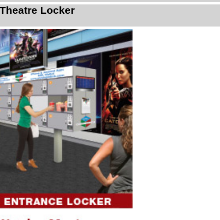
Theatre Locker