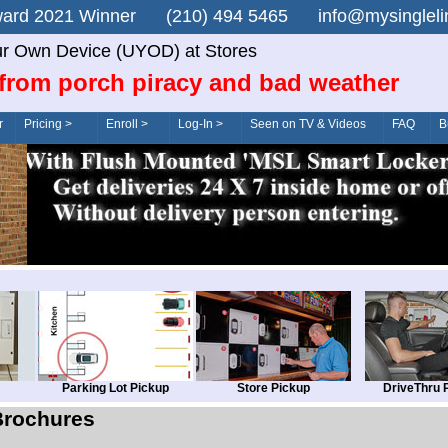
n Award 2021 Winner (210) 494 5465 info@mysingle
r Own Device (UYOD) at Stores
from porch piracy and bad weather
r
Pricing >
Enroll >
Log-In >
Seen on TV & Videos
FAQ
B
Parking Lot Pickup
Store Pickup
DriveThru 
Brochures