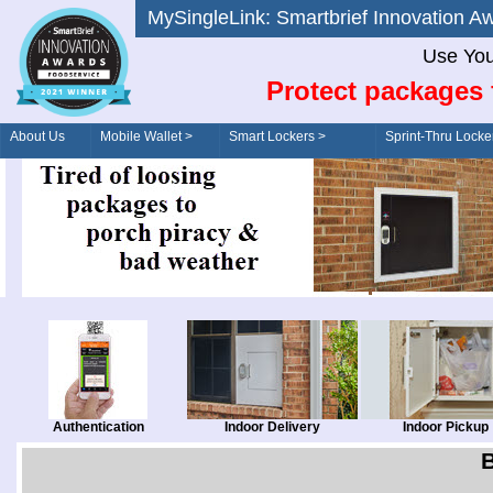
MySingleLink: Smartbrief Innovatio
Use You
Protect packages 
About Us
Mobile Wallet >
Smart Lockers >
Sprint-Thru Locke
Order/Drive-Thru
Management >
Authentication
Indoor Delivery
Indoor Pickup