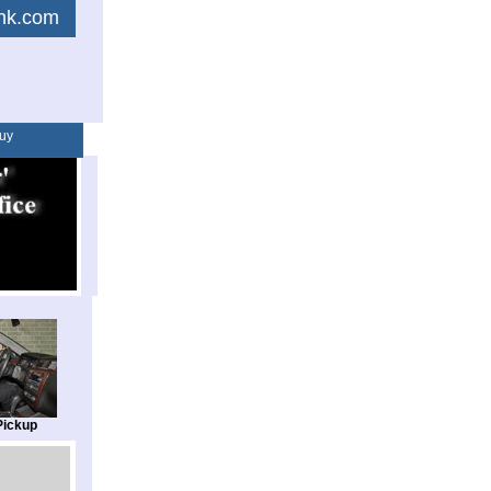
link.com
uy
Pickup